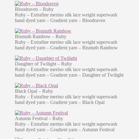
Bloodraven – Ruby
Ruby – Extrafine merino silk lace weight superwash
hand dyed yarn – Gradient yarn – Bloodraven
Bismuth Rainbow – Ruby
Ruby – Extrafine merino silk lace weight superwash
hand dyed yarn – Gradient yarn – Bismuth Rainbow
Daughter of Twilight – Ruby
Ruby – Extrafine merino silk lace weight superwash
hand dyed yarn – Gradient yarn – Daughter of Twilight
Black Opal – Ruby
Ruby – Extrafine merino silk lace weight superwash
hand dyed yarn – Gradient yarn – Black Opal
Autumn Festival – Ruby
Ruby – Extrafine merino silk lace weight superwash
hand dyed yarn – Gradient yarn – Autumn Festival