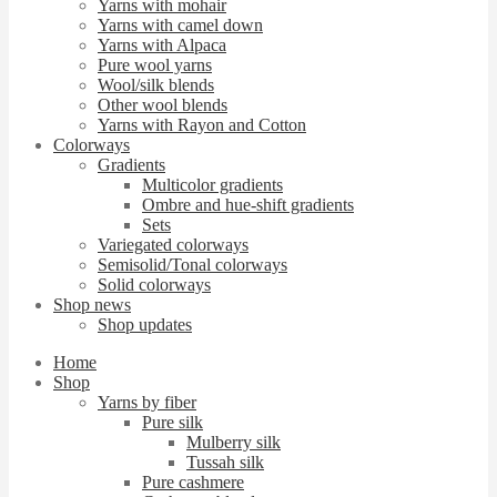
Yarns with mohair
Yarns with camel down
Yarns with Alpaca
Pure wool yarns
Wool/silk blends
Other wool blends
Yarns with Rayon and Cotton
Colorways
Gradients
Multicolor gradients
Ombre and hue-shift gradients
Sets
Variegated colorways
Semisolid/Tonal colorways
Solid colorways
Shop news
Shop updates
Home
Shop
Yarns by fiber
Pure silk
Mulberry silk
Tussah silk
Pure cashmere