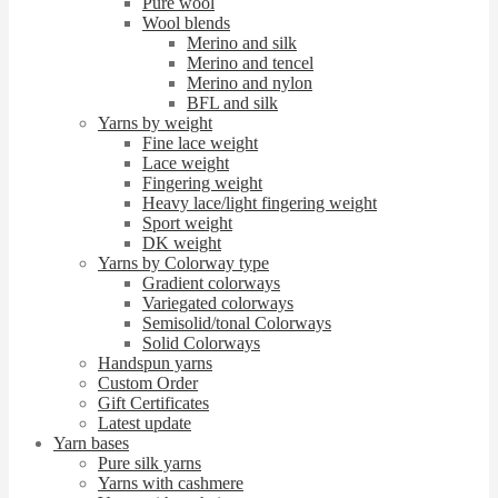
Pure wool
Wool blends
Merino and silk
Merino and tencel
Merino and nylon
BFL and silk
Yarns by weight
Fine lace weight
Lace weight
Fingering weight
Heavy lace/light fingering weight
Sport weight
DK weight
Yarns by Colorway type
Gradient colorways
Variegated colorways
Semisolid/tonal Colorways
Solid Colorways
Handspun yarns
Custom Order
Gift Certificates
Latest update
Yarn bases
Pure silk yarns
Yarns with cashmere