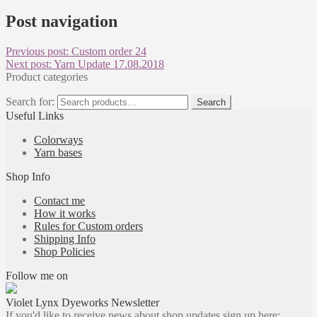
Post navigation
Previous post:
Custom order 24
Next post:
Yarn Update 17.08.2018
Product categories
Search for:
Search
Useful Links
Colorways
Yarn bases
Shop Info
Contact me
How it works
Rules for Custom orders
Shipping Info
Shop Policies
Follow me on
Violet Lynx Dyeworks Newsletter
If you'd like to receive news about shop updates sign up here: