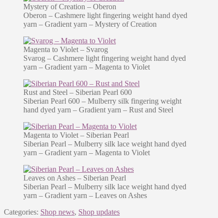
Mystery of Creation – Oberon
Oberon – Cashmere light fingering weight hand dyed
yarn – Gradient yarn – Mystery of Creation
Magenta to Violet – Svarog
Svarog – Cashmere light fingering weight hand dyed
yarn – Gradient yarn – Magenta to Violet
Rust and Steel – Siberian Pearl 600
Siberian Pearl 600 – Mulberry silk fingering weight
hand dyed yarn – Gradient yarn – Rust and Steel
Magenta to Violet – Siberian Pearl
Siberian Pearl – Mulberry silk lace weight hand dyed
yarn – Gradient yarn – Magenta to Violet
Leaves on Ashes – Siberian Pearl
Siberian Pearl – Mulberry silk lace weight hand dyed
yarn – Gradient yarn – Leaves on Ashes
Categories:
Shop news
,
Shop updates