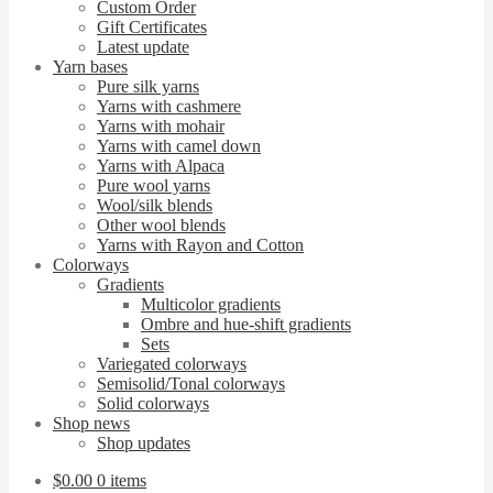
Custom Order
Gift Certificates
Latest update
Yarn bases
Pure silk yarns
Yarns with cashmere
Yarns with mohair
Yarns with camel down
Yarns with Alpaca
Pure wool yarns
Wool/silk blends
Other wool blends
Yarns with Rayon and Cotton
Colorways
Gradients
Multicolor gradients
Ombre and hue-shift gradients
Sets
Variegated colorways
Semisolid/Tonal colorways
Solid colorways
Shop news
Shop updates
$
0.00
0 items