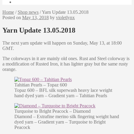
Home
/
Shop news
/
Yarn Update 13.05.2018
Posted on
May 13, 2018
by
violetlynx
Yarn Update 13.05.2018
The next yarn update will happen on Sunday, May 13, at 18:00
GMT.
The colorways in it are mainly old ones. Rust and Steel colorway is
a modification of Rusted Iron, it has lighter gray but the same rusty
orange.
Tahitian Pearls – Topaz 600
Topaz 600 – BFL silk superwash heavy lace weight
hand dyed yarn – Gradient yarn – Tahitian Pearls
Turquoise to Bright Peacock – Diamond
Diamond – Extrafine merino silk fingering weight hand
dyed yarn – Gradient yarn – Turquoise to Bright
Peacock