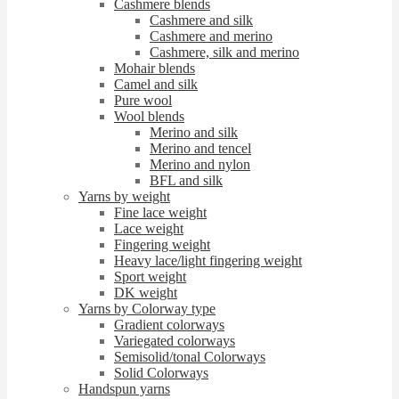
Cashmere blends
Cashmere and silk
Cashmere and merino
Cashmere, silk and merino
Mohair blends
Camel and silk
Pure wool
Wool blends
Merino and silk
Merino and tencel
Merino and nylon
BFL and silk
Yarns by weight
Fine lace weight
Lace weight
Fingering weight
Heavy lace/light fingering weight
Sport weight
DK weight
Yarns by Colorway type
Gradient colorways
Variegated colorways
Semisolid/tonal Colorways
Solid Colorways
Handspun yarns