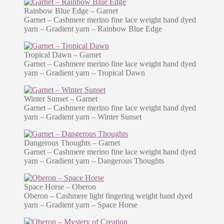
Rainbow Blue Edge – Garnet
Garnet – Cashmere merino fine lace weight hand dyed
yarn – Gradient yarn – Rainbow Blue Edge
Tropical Dawn – Garnet
Garnet – Cashmere merino fine lace weight hand dyed
yarn – Gradient yarn – Tropical Dawn
Winter Sunset – Garnet
Garnet – Cashmere merino fine lace weight hand dyed
yarn – Gradient yarn – Winter Sunset
Dangerous Thoughts – Garnet
Garnet – Cashmere merino fine lace weight hand dyed
yarn – Gradient yarn – Dangerous Thoughts
Space Horse – Oberon
Oberon – Cashmere light fingering weight hand dyed
yarn – Gradient yarn – Space Horse