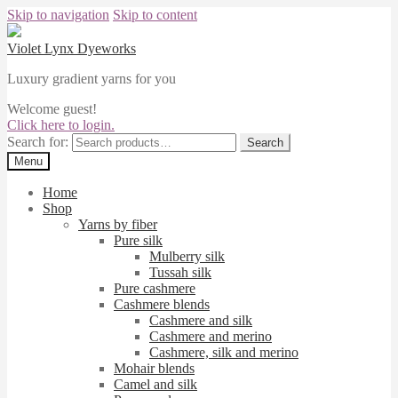
Skip to navigation
Skip to content
Violet Lynx Dyeworks
Luxury gradient yarns for you
Welcome guest!
Click here to login.
Search for:
Search
Menu
Home
Shop
Yarns by fiber
Pure silk
Mulberry silk
Tussah silk
Pure cashmere
Cashmere blends
Cashmere and silk
Cashmere and merino
Cashmere, silk and merino
Mohair blends
Camel and silk