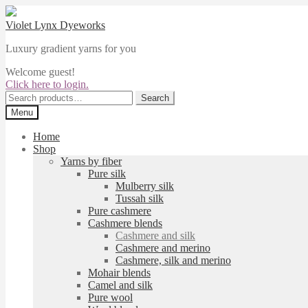
Skip
Skip
to
to
Violet Lynx Dyeworks
navigation
content
Luxury gradient yarns for you
Welcome guest!
Click here to login.
Search
Search
for:
Menu
Home
Shop
Yarns by fiber
Pure silk
Mulberry silk
Tussah silk
Pure cashmere
Cashmere blends
Cashmere and silk
Cashmere and merino
Cashmere, silk and merino
Mohair blends
Camel and silk
Pure wool