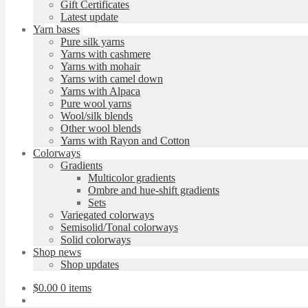
Gift Certificates
Latest update
Yarn bases
Pure silk yarns
Yarns with cashmere
Yarns with mohair
Yarns with camel down
Yarns with Alpaca
Pure wool yarns
Wool/silk blends
Other wool blends
Yarns with Rayon and Cotton
Colorways
Gradients
Multicolor gradients
Ombre and hue-shift gradients
Sets
Variegated colorways
Semisolid/Tonal colorways
Solid colorways
Shop news
Shop updates
$
0.00
0 items