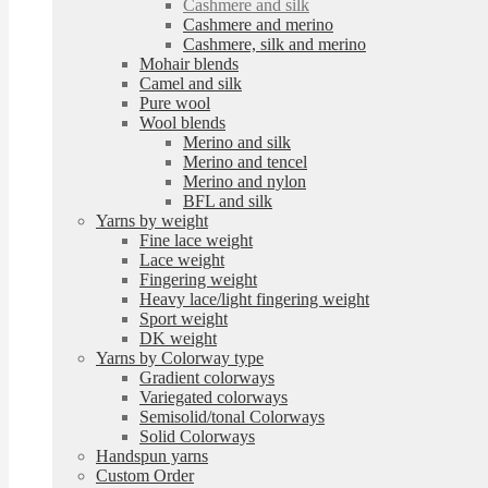
Cashmere and silk
Cashmere and merino
Cashmere, silk and merino
Mohair blends
Camel and silk
Pure wool
Wool blends
Merino and silk
Merino and tencel
Merino and nylon
BFL and silk
Yarns by weight
Fine lace weight
Lace weight
Fingering weight
Heavy lace/light fingering weight
Sport weight
DK weight
Yarns by Colorway type
Gradient colorways
Variegated colorways
Semisolid/tonal Colorways
Solid Colorways
Handspun yarns
Custom Order