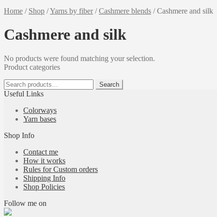
Home
/
Shop
/
Yarns by fiber
/
Cashmere blends
/
Cashmere and silk
Cashmere and silk
No products were found matching your selection.
Product categories
Search
Search
for:
Useful Links
Colorways
Yarn bases
Shop Info
Contact me
How it works
Rules for Custom orders
Shipping Info
Shop Policies
Follow me on