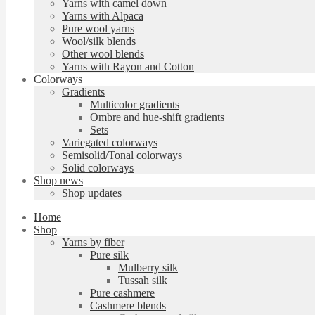
Yarns with camel down
Yarns with Alpaca
Pure wool yarns
Wool/silk blends
Other wool blends
Yarns with Rayon and Cotton
Colorways
Gradients
Multicolor gradients
Ombre and hue-shift gradients
Sets
Variegated colorways
Semisolid/Tonal colorways
Solid colorways
Shop news
Shop updates
Home
Shop
Yarns by fiber
Pure silk
Mulberry silk
Tussah silk
Pure cashmere
Cashmere blends