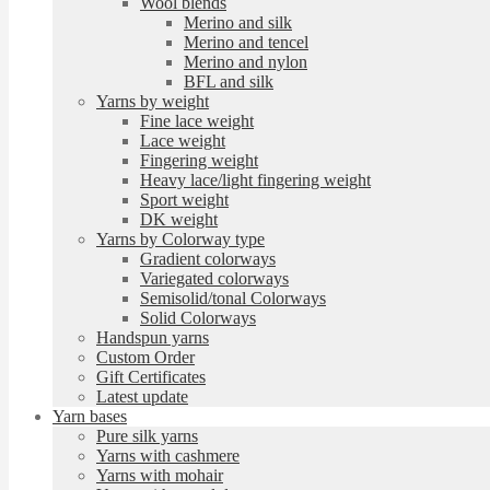
Wool blends
Merino and silk
Merino and tencel
Merino and nylon
BFL and silk
Yarns by weight
Fine lace weight
Lace weight
Fingering weight
Heavy lace/light fingering weight
Sport weight
DK weight
Yarns by Colorway type
Gradient colorways
Variegated colorways
Semisolid/tonal Colorways
Solid Colorways
Handspun yarns
Custom Order
Gift Certificates
Latest update
Yarn bases
Pure silk yarns
Yarns with cashmere
Yarns with mohair