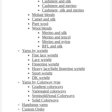
Cashmere and silk
Cashmere and merino
Cashmere, silk and merino
Mohair blends
Camel and silk
Pure wool
Wool blends
Merino and silk
Merino and tencel
Merino and nylon
BFL and silk
Yarns by weight
Fine lace weight
Lace weight
Fingering weight
Heavy lace/light fingering weight
Sport weight
DK weight
Yarns by Colorway type
Gradient colorways
Variegated colorways
Semisolid/tonal Colorways
Solid Colorways
Handspun yarns
Custom Order