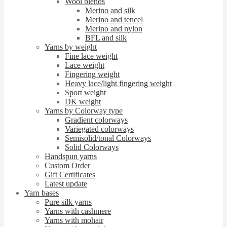
Wool blends
Merino and silk
Merino and tencel
Merino and nylon
BFL and silk
Yarns by weight
Fine lace weight
Lace weight
Fingering weight
Heavy lace/light fingering weight
Sport weight
DK weight
Yarns by Colorway type
Gradient colorways
Variegated colorways
Semisolid/tonal Colorways
Solid Colorways
Handspun yarns
Custom Order
Gift Certificates
Latest update
Yarn bases
Pure silk yarns
Yarns with cashmere
Yarns with mohair