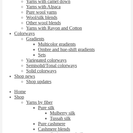
Yarns with camel down
Yarns with Alpaca
Pure wool yarns
Wool/silk blends
Other wool blends
Yarns with Rayon and Cotton
Colorways
Gradients
Multicolor gradients
Ombre and hue-shift gradients
Sets
Variegated colorways
Semisolid/Tonal colorways
Solid colorways
Shop news
Shop updates
Home
Shop
Yarns by fiber
Pure silk
Mulberry silk
Tussah silk
Pure cashmere
Cashmere blends