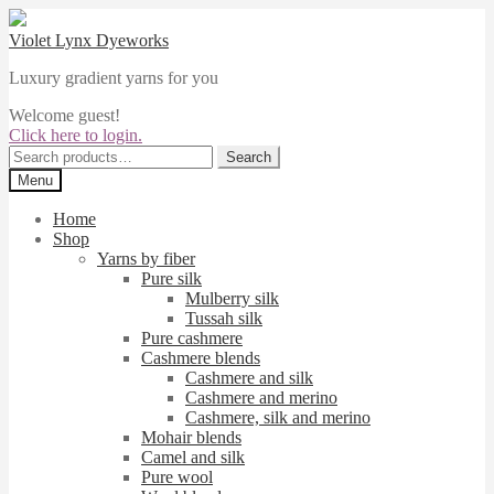
Skip
Skip
to
to
Violet Lynx Dyeworks
navigation
content
Luxury gradient yarns for you
Welcome guest!
Click here to login.
Search
Search
for:
Menu
Home
Shop
Yarns by fiber
Pure silk
Mulberry silk
Tussah silk
Pure cashmere
Cashmere blends
Cashmere and silk
Cashmere and merino
Cashmere, silk and merino
Mohair blends
Camel and silk
Pure wool