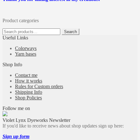
Product categories
Search
Search
for:
Useful Links
Colorways
Yarn bases
Shop Info
Contact me
How it works
Rules for Custom orders
Shipping Info
Shop Policies
Follow me on
Violet Lynx Dyeworks Newsletter
If you'd like to receive news about shop updates sign up here:
Sign up form