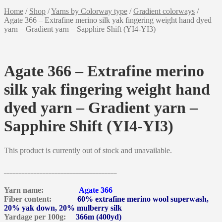
Home
/
Shop
/
Yarns by Colorway type
/
Gradient colorways
/
Agate 366 – Extrafine merino silk yak fingering weight hand dyed
yarn – Gradient yarn – Sapphire Shift (YI4-YI3)
Agate 366 – Extrafine merino
silk yak fingering weight hand
dyed yarn – Gradient yarn –
Sapphire Shift (YI4-YI3)
This product is currently out of stock and unavailable.
______________________________________
Yarn name:
Agate 366
Fiber content:
60% extrafine merino wool superwash,
20% yak down, 20% mulberry silk
Yardage per 100g:
366m (400yd)