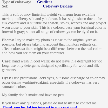
Type of colorway:
Gradient
Set:
Colorway Bridges
This is soft bouncy fingering weight yarn spun from extrafine
merino, mulberry silk and yak down. It has slight sheen due to the
silk content and is suitable for shawls, stoles, scarves and any project
worn close to your skin. This is a colored base yarn (original color is
brownish gray) so not all range of colorways can be dyed on it.
Photos:
I try to make my photo as close to the original yarn as
possible, but please take into account that monitors settings can
affect colors so there might be a difference between the real colors
and how you see them on your computer.
Care:
hand wash in cool water, do not leave in a detergent for too
long, use only detergents designed specifically for wool and silk
garments.
Dyes:
I use professional acid dyes, but some discharge of color may
occur during washing/soaking, especially if a colorway has very
saturated colors.
My family don’t smoke and have no pets.
If you have any questions, please do not hesitate to contact me.
Thank you for taking interest in my creations!