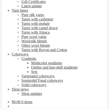
Gift Certificates
Latest update
Yarn bases
Pure silk yarns
Yarns with cashmere
Yarns with mohair
Yarns with camel down
Yarns with Alpaca
Pure wool yarns
Wool/silk blends
Other wool blends
Yarns with Rayon and Cotton
Colorways
Gradients
Multicolor gradients
Ombre and hue-shift gradients
Sets
Variegated colorways
Semisolid/Tonal colorways
Solid colorways
Shop news
Shop updates
$
0.00
0 items