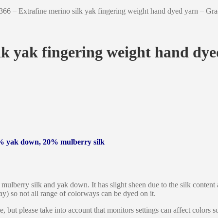
366 – Extrafine merino silk yak fingering weight hand dyed yarn – Gr
lk yak fingering weight hand dy
% yak down, 20% mulberry silk
mulberry silk and yak down. It has slight sheen due to the silk content a
ray) so not all range of colorways can be dyed on it.
le, but please take into account that monitors settings can affect colors