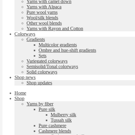
Yarns with camel down
Yarns with Alpaca
Pure wool yarns
Wool/silk blends
Other wool blends
Yarns with Rayon and Cotton
Colorways
Gradients
Multicolor gradients
Ombre and hue-shift gradients
Sets
Variegated colorways
Semisolid/Tonal colorways
Solid colorways
Shop news
Shop updates
Home
Shop
Yarns by fiber
Pure silk
Mulberry silk
Tussah silk
Pure cashmere
Cashmere blends