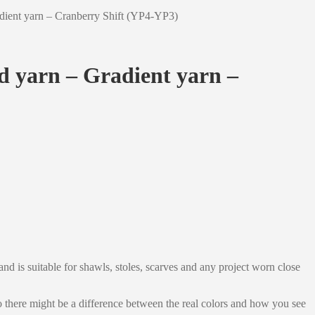
adient yarn – Cranberry Shift (YP4-YP3)
ed yarn – Gradient yarn –
nd is suitable for shawls, stoles, scarves and any project worn close
 so there might be a difference between the real colors and how you see