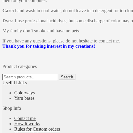
them on your computer.
Care:
hand wash in cool water, do not leave in a detergent for too lon
Dyes:
I use professional acid dyes, but some discharge of color may o
My family don’t smoke and have no pets.
If you have any questions, please do not hesitate to contact me.
Thank you for taking interest in my creations!
Product categories
Search
Search
for:
Useful Links
Colorways
Yarn bases
Shop Info
Contact me
How it works
Rules for Custom orders