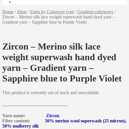
Home
/
Shop
/
Yarns by Colorway type
/
Gradient colorways
/
Zircon – Merino silk lace weight superwash hand dyed yarn –
Gradient yarn – Sapphire blue to Purple Violet
Zircon – Merino silk lace
weight superwash hand dyed
yarn – Gradient yarn –
Sapphire blue to Purple Violet
This product is currently out of stock and unavailable.
______________________________________
Yarn name:
Zircon
Fiber content:
50% merino wool superwash (25 micron),
50% mulberry silk