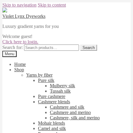
Skip to navigation
Skip to content
Violet Lynx Dyeworks
Luxury gradient yarns for you
Welcome guest!
Click here to login.
Search for:
Search
Menu
Home
Shop
Yarns by fiber
Pure silk
Mulberry silk
Tussah silk
Pure cashmere
Cashmere blends
Cashmere and silk
Cashmere and merino
Cashmere, silk and merino
Mohair blends
Camel and silk