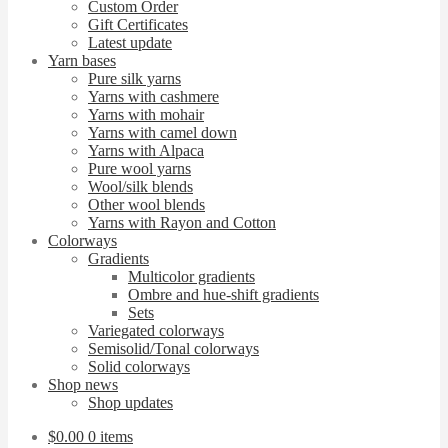
Custom Order
Gift Certificates
Latest update
Yarn bases
Pure silk yarns
Yarns with cashmere
Yarns with mohair
Yarns with camel down
Yarns with Alpaca
Pure wool yarns
Wool/silk blends
Other wool blends
Yarns with Rayon and Cotton
Colorways
Gradients
Multicolor gradients
Ombre and hue-shift gradients
Sets
Variegated colorways
Semisolid/Tonal colorways
Solid colorways
Shop news
Shop updates
$
0.00
0 items