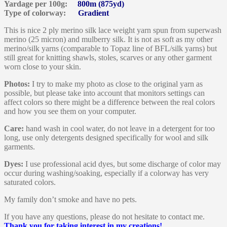
Yardage per 100g:
800m (875yd)
Type of colorway:
Gradient
This is nice 2 ply merino silk lace weight yarn spun from superwash
merino (25 micron) and mulberry silk. It is not as soft as my other
merino/silk yarns (comparable to Topaz line of BFL/silk yarns) but
still great for knitting shawls, stoles, scarves or any other garment
worn close to your skin.
Photos:
I try to make my photo as close to the original yarn as
possible, but please take into account that monitors settings can
affect colors so there might be a difference between the real colors
and how you see them on your computer.
Care:
hand wash in cool water, do not leave in a detergent for too
long, use only detergents designed specifically for wool and silk
garments.
Dyes:
I use professional acid dyes, but some discharge of color may
occur during washing/soaking, especially if a colorway has very
saturated colors.
My family don’t smoke and have no pets.
If you have any questions, please do not hesitate to contact me.
Thank you for taking interest in my creations!