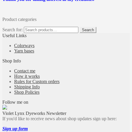
Product categories
Search for:
Search
Useful Links
Colorways
Yarn bases
Shop Info
Contact me
How it works
Rules for Custom orders
Shipping Info
Shop Policies
Follow me on
Violet Lynx Dyeworks Newsletter
If you'd like to receive news about shop updates sign up here:
Sign up form