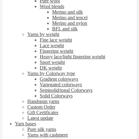
Pure wool
Wool blends
Merino and silk
Merino and tencel
Merino and nylon
BFL and silk
Yarns by weight
Fine lace weight
Lace weight
Fingering weight
Heavy lace/light fingering weight
Sport weight
DK weight
Yarns by Colorway type
Gradient colorways
Variegated colorways
Semisolid/tonal Colorways
Solid Colorways
Handspun yarns
Custom Order
Gift Certificates
Latest update
Yarn bases
Pure silk yarns
Yarns with cashmere