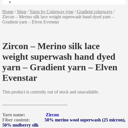
Home
/
Shop
/
Yarns by Colorway type
/
Gradient colorways
/
Zircon – Merino silk lace weight superwash hand dyed yarn –
Gradient yarn – Elven Evenstar
Zircon – Merino silk lace
weight superwash hand dyed
yarn – Gradient yarn – Elven
Evenstar
This product is currently out of stock and unavailable.
______________________________________
Yarn name:
Zircon
Fiber content:
50% merino wool superwash (25 micron),
50% mulberry silk