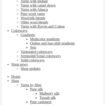
Yarns with mohair
Yarns with camel down
Yarns with Alpaca
Pure wool yarns
Wool/silk blends
Other wool blends
Yarns with Rayon and Cotton
Colorways
Gradients
Multicolor gradients
Ombre and hue-shift gradients
Sets
Variegated colorways
Semisolid/Tonal colorways
Solid colorways
Shop news
Shop updates
Home
Shop
Yarns by fiber
Pure silk
Mulberry silk
Tussah silk
Pure cashmere