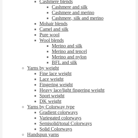
Cashmere blends
Cashmere and silk
Cashmere and merino
Cashmere, silk and merino
Mohair blends
Camel and silk
Pure wool
Wool blends
Merino and silk
Merino and tencel
Merino and nylon
BFL and silk
Yarns by weight
Fine lace weight
Lace weight
Fingering weight
Heavy lace/light fingering weight
Sport weight
DK weight
Yarns by Colorway type
Gradient colorways
Variegated colorways
Semisolid/tonal Colorways
Solid Colorways
Handspun yarns