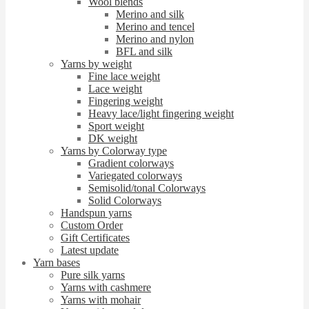
Wool blends
Merino and silk
Merino and tencel
Merino and nylon
BFL and silk
Yarns by weight
Fine lace weight
Lace weight
Fingering weight
Heavy lace/light fingering weight
Sport weight
DK weight
Yarns by Colorway type
Gradient colorways
Variegated colorways
Semisolid/tonal Colorways
Solid Colorways
Handspun yarns
Custom Order
Gift Certificates
Latest update
Yarn bases
Pure silk yarns
Yarns with cashmere
Yarns with mohair