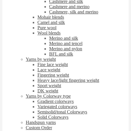
Cashmere and silk
Cashmere and merino
Cashmere, silk and merino
Mohair blends
Camel and silk
Pure wool
Wool blends
Merino and silk
Merino and tencel
Merino and nylon
BFL and silk
Yarns by weight
Fine lace weight
Lace weight
Fingering weight
Heavy lace/light fingering weight
Sport weight
DK weight
Yarns by Colorway type
Gradient colorways
Variegated colorways
Semisolid/tonal Colorways
Solid Colorways
Handspun yarns
Custom Order