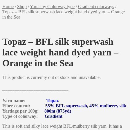
Home
/
Shop
/
Yarns by Colorway type
/
Gradient colorways
/
Topaz – BFL silk superwash lace weight hand dyed yarn – Orange
in the Sea
Topaz – BFL silk superwash
lace weight hand dyed yarn –
Orange in the Sea
This product is currently out of stock and unavailable.
______________________________________
Yarn name:
Topaz
Fiber content:
55% BFL superwash, 45% mulberry silk
Yardage per 100g:
800m (875yd)
Type of colorway:
Gradient
This is soft and silky lace weight BFL/mulberry silk yarn. It has a