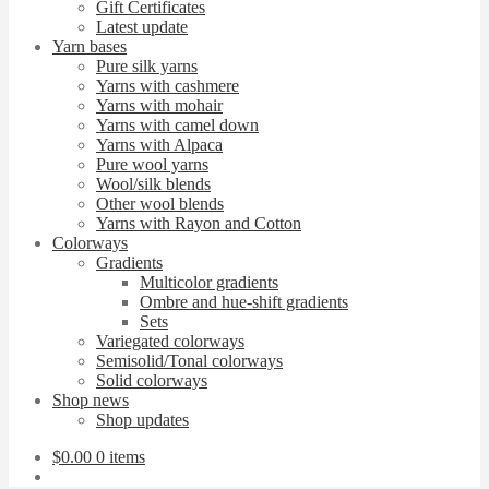
Gift Certificates
Latest update
Yarn bases
Pure silk yarns
Yarns with cashmere
Yarns with mohair
Yarns with camel down
Yarns with Alpaca
Pure wool yarns
Wool/silk blends
Other wool blends
Yarns with Rayon and Cotton
Colorways
Gradients
Multicolor gradients
Ombre and hue-shift gradients
Sets
Variegated colorways
Semisolid/Tonal colorways
Solid colorways
Shop news
Shop updates
$
0.00
0 items