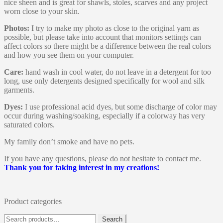
nice sheen and is great for shawls, stoles, scarves and any project
worn close to your skin.
Photos:
I try to make my photo as close to the original yarn as
possible, but please take into account that monitors settings can
affect colors so there might be a difference between the real colors
and how you see them on your computer.
Care:
hand wash in cool water, do not leave in a detergent for too
long, use only detergents designed specifically for wool and silk
garments.
Dyes:
I use professional acid dyes, but some discharge of color may
occur during washing/soaking, especially if a colorway has very
saturated colors.
My family don’t smoke and have no pets.
If you have any questions, please do not hesitate to contact me.
Thank you for taking interest in my creations!
Product categories
Search
Search