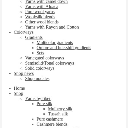
Yarns with camel down
Yarns with Alpaca
Pure wool yarns
Wool/silk blends
Other wool blends
Yarns with Rayon and Cotton
Colorways
Gradients
Multicolor gradients
Ombre and hue-shift gradients
Sets
Variegated colorways
Semisolid/Tonal colorways
Solid colorways
Shop news
Shop updates
Home
Shop
Yarns by fiber
Pure silk
Mulberry silk
Tussah silk
Pure cashmere
Cashmere blends