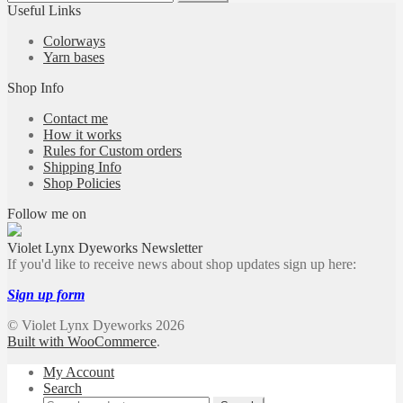
for:
Useful Links
Colorways
Yarn bases
Shop Info
Contact me
How it works
Rules for Custom orders
Shipping Info
Shop Policies
Follow me on
Violet Lynx Dyeworks Newsletter
If you'd like to receive news about shop updates sign up here:
Sign up form
© Violet Lynx Dyeworks 2026
Built with WooCommerce
.
My Account
Search