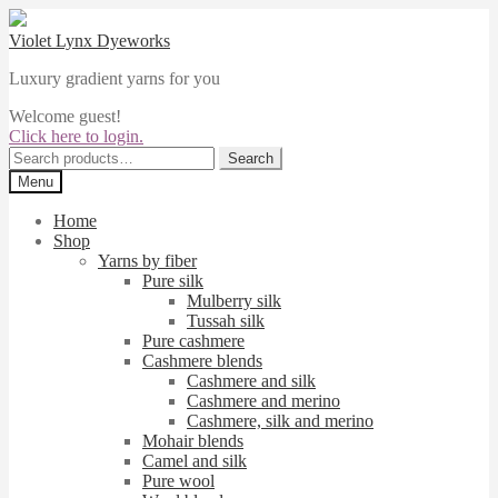
Skip
Skip
to
to
Violet Lynx Dyeworks
navigation
content
Luxury gradient yarns for you
Welcome guest!
Click here to login.
Search
Search
for:
Menu
Home
Shop
Yarns by fiber
Pure silk
Mulberry silk
Tussah silk
Pure cashmere
Cashmere blends
Cashmere and silk
Cashmere and merino
Cashmere, silk and merino
Mohair blends
Camel and silk
Pure wool