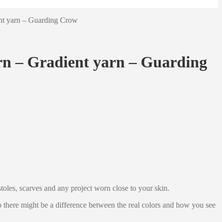
ent yarn – Guarding Crow
rn – Gradient yarn – Guarding
stoles, scarves and any project worn close to your skin.
 so there might be a difference between the real colors and how you see