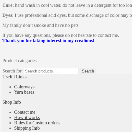
Care:
hand wash in cool water, do not leave in a detergent for too lon
Dyes:
I use professional acid dyes, but some discharge of color may o
My family don’t smoke and have no pets.
If you have any questions, please do not hesitate to contact me.
Thank you for taking interest in my creations!
Product categories
Search for:
Search
Useful Links
Colorways
Yarn bases
Shop Info
Contact me
How it works
Rules for Custom orders
Shipping Info