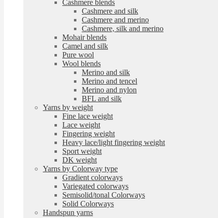
Cashmere blends
Cashmere and silk
Cashmere and merino
Cashmere, silk and merino
Mohair blends
Camel and silk
Pure wool
Wool blends
Merino and silk
Merino and tencel
Merino and nylon
BFL and silk
Yarns by weight
Fine lace weight
Lace weight
Fingering weight
Heavy lace/light fingering weight
Sport weight
DK weight
Yarns by Colorway type
Gradient colorways
Variegated colorways
Semisolid/tonal Colorways
Solid Colorways
Handspun yarns