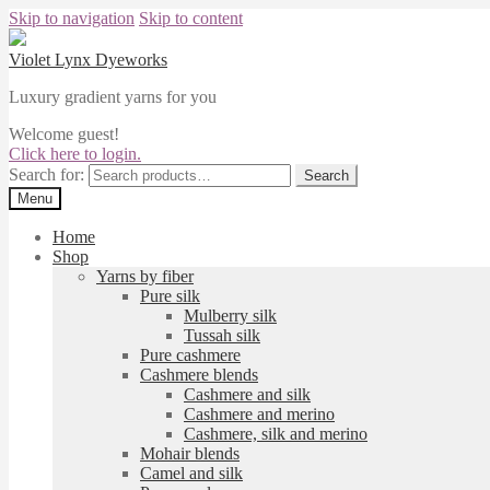
Skip to navigation
Skip to content
Violet Lynx Dyeworks
Luxury gradient yarns for you
Welcome guest!
Click here to login.
Search for:
Search
Menu
Home
Shop
Yarns by fiber
Pure silk
Mulberry silk
Tussah silk
Pure cashmere
Cashmere blends
Cashmere and silk
Cashmere and merino
Cashmere, silk and merino
Mohair blends
Camel and silk