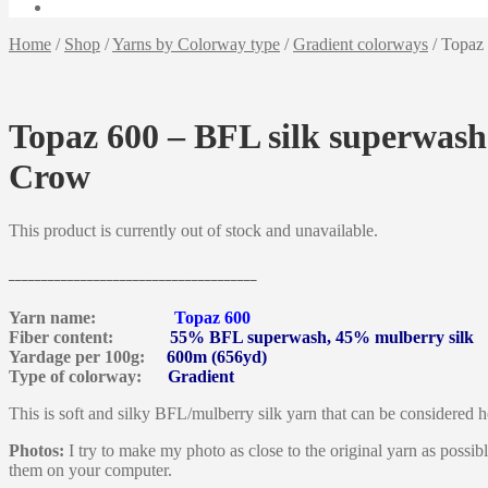
Home
/
Shop
/
Yarns by Colorway type
/
Gradient colorways
/
Topaz 
Topaz 600 – BFL silk superwash
Crow
This product is currently out of stock and unavailable.
______________________________________
Yarn name:
Topaz 600
Fiber content:
55% BFL superwash, 45% mulberry silk
Yardage per 100g:
600m (656yd)
Type of colorway:
Gradient
This is soft and silky BFL/mulberry silk yarn that can be considered he
Photos:
I try to make my photo as close to the original yarn as possib
them on your computer.