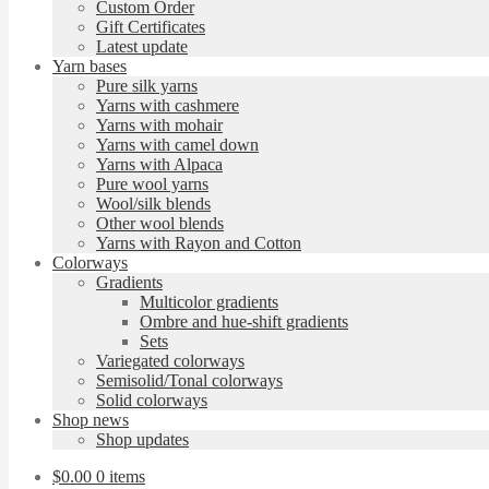
Custom Order
Gift Certificates
Latest update
Yarn bases
Pure silk yarns
Yarns with cashmere
Yarns with mohair
Yarns with camel down
Yarns with Alpaca
Pure wool yarns
Wool/silk blends
Other wool blends
Yarns with Rayon and Cotton
Colorways
Gradients
Multicolor gradients
Ombre and hue-shift gradients
Sets
Variegated colorways
Semisolid/Tonal colorways
Solid colorways
Shop news
Shop updates
$
0.00
0 items