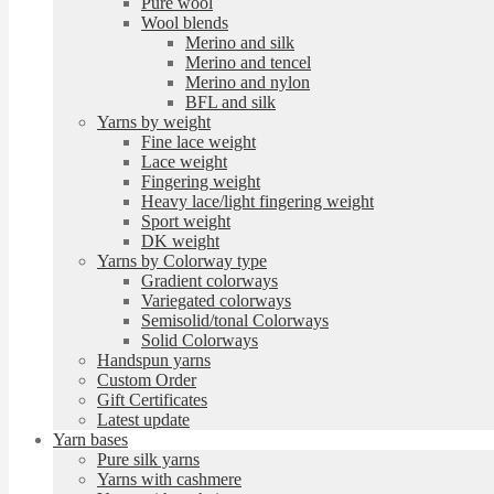
Pure wool
Wool blends
Merino and silk
Merino and tencel
Merino and nylon
BFL and silk
Yarns by weight
Fine lace weight
Lace weight
Fingering weight
Heavy lace/light fingering weight
Sport weight
DK weight
Yarns by Colorway type
Gradient colorways
Variegated colorways
Semisolid/tonal Colorways
Solid Colorways
Handspun yarns
Custom Order
Gift Certificates
Latest update
Yarn bases
Pure silk yarns
Yarns with cashmere