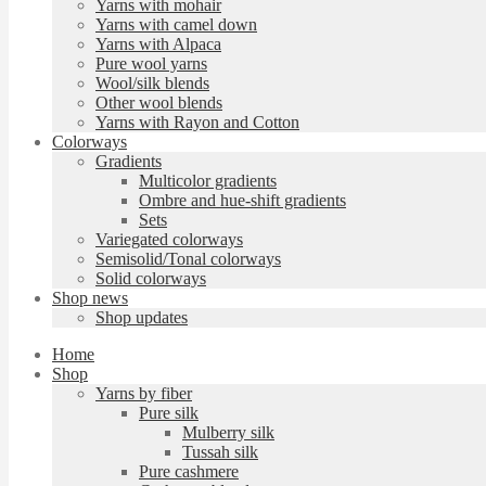
Yarns with mohair
Yarns with camel down
Yarns with Alpaca
Pure wool yarns
Wool/silk blends
Other wool blends
Yarns with Rayon and Cotton
Colorways
Gradients
Multicolor gradients
Ombre and hue-shift gradients
Sets
Variegated colorways
Semisolid/Tonal colorways
Solid colorways
Shop news
Shop updates
Home
Shop
Yarns by fiber
Pure silk
Mulberry silk
Tussah silk
Pure cashmere