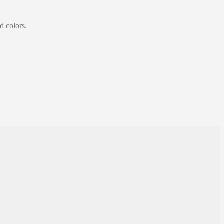
d colors.