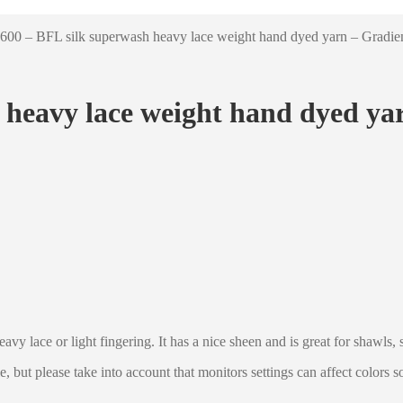
600 – BFL silk superwash heavy lace weight hand dyed yarn – Gradi
 heavy lace weight hand dyed ya
avy lace or light fingering. It has a nice sheen and is great for shawls, 
le, but please take into account that monitors settings can affect colors