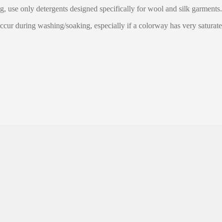
g, use only detergents designed specifically for wool and silk garments.
ccur during washing/soaking, especially if a colorway has very saturate