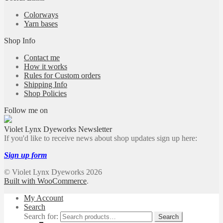
Colorways
Yarn bases
Shop Info
Contact me
How it works
Rules for Custom orders
Shipping Info
Shop Policies
Follow me on
Violet Lynx Dyeworks Newsletter
If you'd like to receive news about shop updates sign up here:
Sign up form
© Violet Lynx Dyeworks 2026
Built with WooCommerce
.
My Account
Search
Search for:
Search