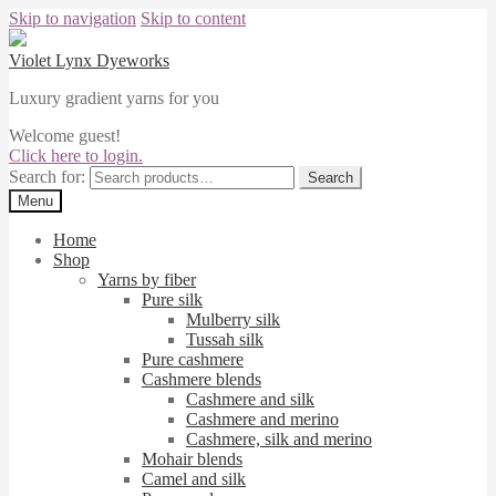
Skip to navigation
Skip to content
Violet Lynx Dyeworks
Luxury gradient yarns for you
Welcome guest!
Click here to login.
Search for:
Search
Menu
Home
Shop
Yarns by fiber
Pure silk
Mulberry silk
Tussah silk
Pure cashmere
Cashmere blends
Cashmere and silk
Cashmere and merino
Cashmere, silk and merino
Mohair blends
Camel and silk