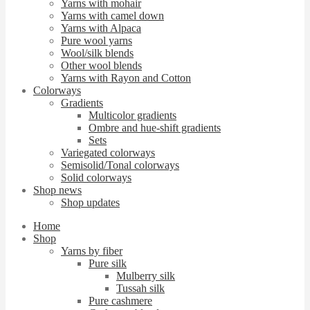
Yarns with mohair
Yarns with camel down
Yarns with Alpaca
Pure wool yarns
Wool/silk blends
Other wool blends
Yarns with Rayon and Cotton
Colorways
Gradients
Multicolor gradients
Ombre and hue-shift gradients
Sets
Variegated colorways
Semisolid/Tonal colorways
Solid colorways
Shop news
Shop updates
Home
Shop
Yarns by fiber
Pure silk
Mulberry silk
Tussah silk
Pure cashmere