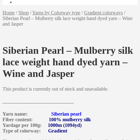
Home
/
Shop
/
Yarns by Colorway type
/
Gradient colorways
/
Siberian Pearl – Mulberry silk lace weight hand dyed yarn – Wine
and Jasper
Siberian Pearl – Mulberry silk
lace weight hand dyed yarn –
Wine and Jasper
This product is currently out of stock and unavailable.
______________________________________
Yarn name:
Siberian pearl
Fiber content:
100% mulberry silk
Yardage per 100g:
1000m (1094yd)
Type of colorway:
Gradient