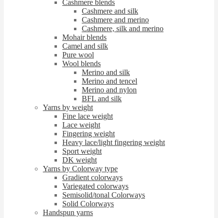
Cashmere blends
Cashmere and silk
Cashmere and merino
Cashmere, silk and merino
Mohair blends
Camel and silk
Pure wool
Wool blends
Merino and silk
Merino and tencel
Merino and nylon
BFL and silk
Yarns by weight
Fine lace weight
Lace weight
Fingering weight
Heavy lace/light fingering weight
Sport weight
DK weight
Yarns by Colorway type
Gradient colorways
Variegated colorways
Semisolid/tonal Colorways
Solid Colorways
Handspun yarns