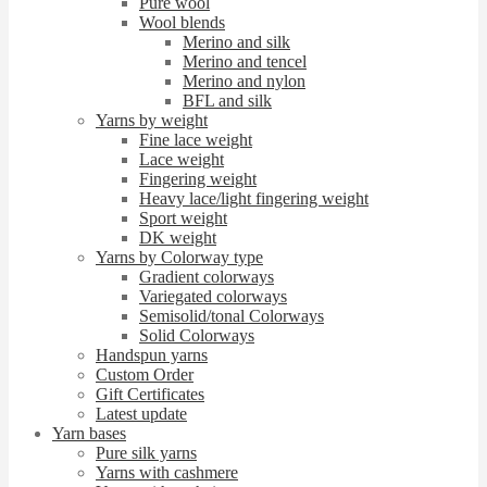
Pure wool
Wool blends
Merino and silk
Merino and tencel
Merino and nylon
BFL and silk
Yarns by weight
Fine lace weight
Lace weight
Fingering weight
Heavy lace/light fingering weight
Sport weight
DK weight
Yarns by Colorway type
Gradient colorways
Variegated colorways
Semisolid/tonal Colorways
Solid Colorways
Handspun yarns
Custom Order
Gift Certificates
Latest update
Yarn bases
Pure silk yarns
Yarns with cashmere