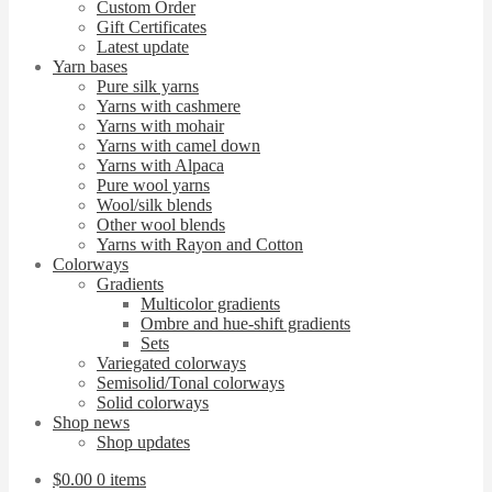
Custom Order
Gift Certificates
Latest update
Yarn bases
Pure silk yarns
Yarns with cashmere
Yarns with mohair
Yarns with camel down
Yarns with Alpaca
Pure wool yarns
Wool/silk blends
Other wool blends
Yarns with Rayon and Cotton
Colorways
Gradients
Multicolor gradients
Ombre and hue-shift gradients
Sets
Variegated colorways
Semisolid/Tonal colorways
Solid colorways
Shop news
Shop updates
$
0.00
0 items