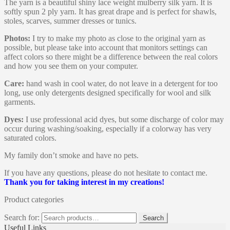
The yarn is a beautiful shiny lace weight mulberry silk yarn. It is
softly spun 2 ply yarn. It has great drape and is perfect for shawls,
stoles, scarves, summer dresses or tunics.
Photos:
I try to make my photo as close to the original yarn as
possible, but please take into account that monitors settings can
affect colors so there might be a difference between the real colors
and how you see them on your computer.
Care:
hand wash in cool water, do not leave in a detergent for too
long, use only detergents designed specifically for wool and silk
garments.
Dyes:
I use professional acid dyes, but some discharge of color may
occur during washing/soaking, especially if a colorway has very
saturated colors.
My family don’t smoke and have no pets.
If you have any questions, please do not hesitate to contact me.
Thank you for taking interest in my creations!
Product categories
Search for:
Search
Useful Links