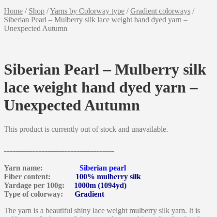
Home
/
Shop
/
Yarns by Colorway type
/
Gradient colorways
/
Siberian Pearl – Mulberry silk lace weight hand dyed yarn –
Unexpected Autumn
Siberian Pearl – Mulberry silk
lace weight hand dyed yarn –
Unexpected Autumn
This product is currently out of stock and unavailable.
______________________________________
Yarn name:
Siberian pearl
Fiber content:
100% mulberry silk
Yardage per 100g:
1000m (1094yd)
Type of colorway:
Gradient
The yarn is a beautiful shiny lace weight mulberry silk yarn. It is