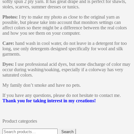
softly spun 2 ply yarn. It has great drape and is perfect for shawls,
stoles, scarves, summer dresses or tunics.
Photos:
I try to make my photo as close to the original yarn as
possible, but please take into account that monitors settings can
affect colors so there might be a difference between the real colors
and how you see them on your computer.
Care:
hand wash in cool water, do not leave in a detergent for too
long, use only detergents designed specifically for wool and silk
garments.
Dyes:
I use professional acid dyes, but some discharge of color may
occur during washing/soaking, especially if a colorway has very
saturated colors.
My family don’t smoke and have no pets.
If you have any questions, please do not hesitate to contact me.
Thank you for taking interest in my creations!
Product categories
Search
Search