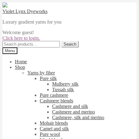
Skip
Skip
to
to
Violet Lynx Dyeworks
navigation
content
Luxury gradient yarns for you
Welcome guest!
Click here to login.
Search
Search
for:
Menu
Home
Shop
Yarns by fiber
Pure silk
Mulberry silk
Tussah silk
Pure cashmere
Cashmere blends
Cashmere and silk
Cashmere and merino
Cashmere, silk and merino
Mohair blends
Camel and silk
Pure wool