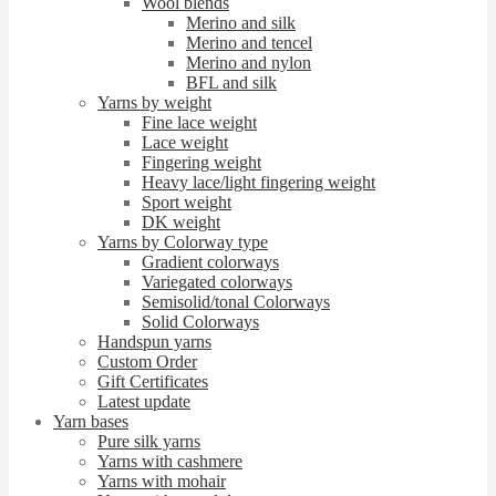
Wool blends
Merino and silk
Merino and tencel
Merino and nylon
BFL and silk
Yarns by weight
Fine lace weight
Lace weight
Fingering weight
Heavy lace/light fingering weight
Sport weight
DK weight
Yarns by Colorway type
Gradient colorways
Variegated colorways
Semisolid/tonal Colorways
Solid Colorways
Handspun yarns
Custom Order
Gift Certificates
Latest update
Yarn bases
Pure silk yarns
Yarns with cashmere
Yarns with mohair