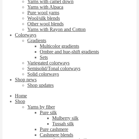
Yarns with camel down
Yarns with Alpaca
Pure wool yarns
Wool/silk blends
Other wool blends
Yarns with Rayon and Cotton
Colorways
Gradients
Multicolor gradients
Ombre and hue-shift gradients
Sets
Variegated colorways
Semisolid/Tonal colorways
Solid colorways
Shop news
Shop updates
Home
Shop
Yarns by fiber
Pure silk
Mulberry silk
Tussah silk
Pure cashmere
Cashmere blends