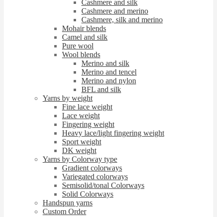
Cashmere and silk
Cashmere and merino
Cashmere, silk and merino
Mohair blends
Camel and silk
Pure wool
Wool blends
Merino and silk
Merino and tencel
Merino and nylon
BFL and silk
Yarns by weight
Fine lace weight
Lace weight
Fingering weight
Heavy lace/light fingering weight
Sport weight
DK weight
Yarns by Colorway type
Gradient colorways
Variegated colorways
Semisolid/tonal Colorways
Solid Colorways
Handspun yarns
Custom Order