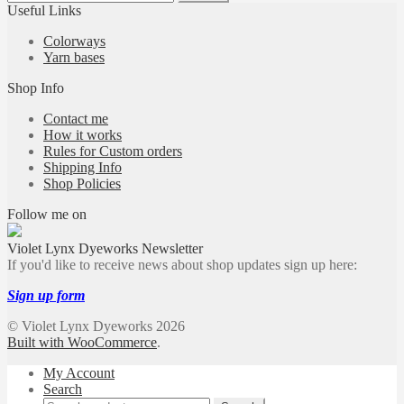
for:
Useful Links
Colorways
Yarn bases
Shop Info
Contact me
How it works
Rules for Custom orders
Shipping Info
Shop Policies
Follow me on
Violet Lynx Dyeworks Newsletter
If you'd like to receive news about shop updates sign up here:
Sign up form
© Violet Lynx Dyeworks 2026
Built with WooCommerce
.
My Account
Search