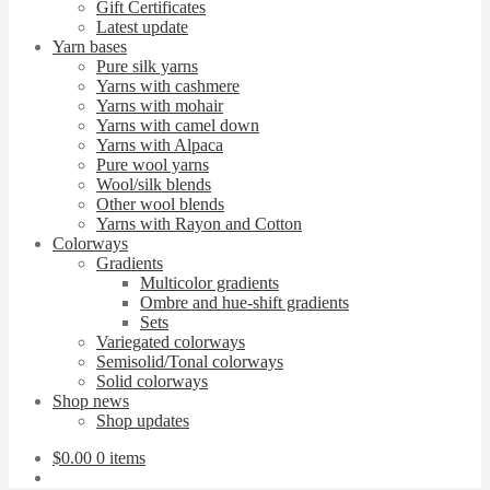
Gift Certificates
Latest update
Yarn bases
Pure silk yarns
Yarns with cashmere
Yarns with mohair
Yarns with camel down
Yarns with Alpaca
Pure wool yarns
Wool/silk blends
Other wool blends
Yarns with Rayon and Cotton
Colorways
Gradients
Multicolor gradients
Ombre and hue-shift gradients
Sets
Variegated colorways
Semisolid/Tonal colorways
Solid colorways
Shop news
Shop updates
$
0.00
0 items