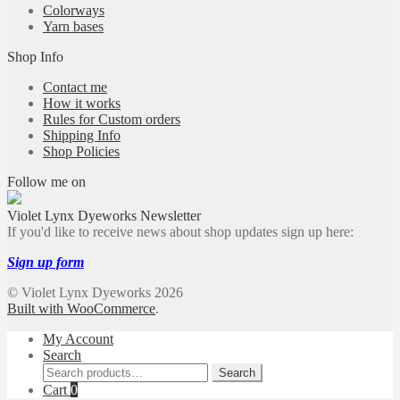
Colorways
Yarn bases
Shop Info
Contact me
How it works
Rules for Custom orders
Shipping Info
Shop Policies
Follow me on
Violet Lynx Dyeworks Newsletter
If you'd like to receive news about shop updates sign up here:
Sign up form
© Violet Lynx Dyeworks 2026
Built with WooCommerce
.
My Account
Search
Search
Search
for:
Cart
0