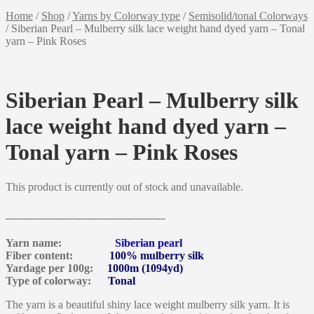
Home
/
Shop
/
Yarns by Colorway type
/
Semisolid/tonal Colorways
/
Siberian Pearl – Mulberry silk lace weight hand dyed yarn – Tonal
yarn – Pink Roses
Siberian Pearl – Mulberry silk
lace weight hand dyed yarn –
Tonal yarn – Pink Roses
This product is currently out of stock and unavailable.
______________________________________
Yarn name:
Siberian pearl
Fiber content:
100% mulberry silk
Yardage per 100g:
1000m (1094yd)
Type of colorway:
Tonal
The yarn is a beautiful shiny lace weight mulberry silk yarn. It is