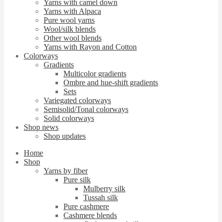
Yarns with camel down
Yarns with Alpaca
Pure wool yarns
Wool/silk blends
Other wool blends
Yarns with Rayon and Cotton
Colorways
Gradients
Multicolor gradients
Ombre and hue-shift gradients
Sets
Variegated colorways
Semisolid/Tonal colorways
Solid colorways
Shop news
Shop updates
Home
Shop
Yarns by fiber
Pure silk
Mulberry silk
Tussah silk
Pure cashmere
Cashmere blends