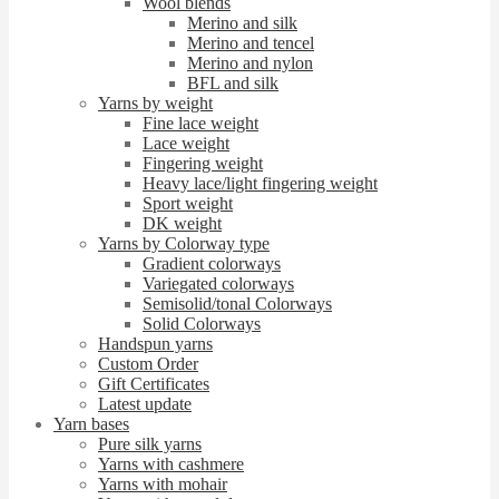
Wool blends
Merino and silk
Merino and tencel
Merino and nylon
BFL and silk
Yarns by weight
Fine lace weight
Lace weight
Fingering weight
Heavy lace/light fingering weight
Sport weight
DK weight
Yarns by Colorway type
Gradient colorways
Variegated colorways
Semisolid/tonal Colorways
Solid Colorways
Handspun yarns
Custom Order
Gift Certificates
Latest update
Yarn bases
Pure silk yarns
Yarns with cashmere
Yarns with mohair