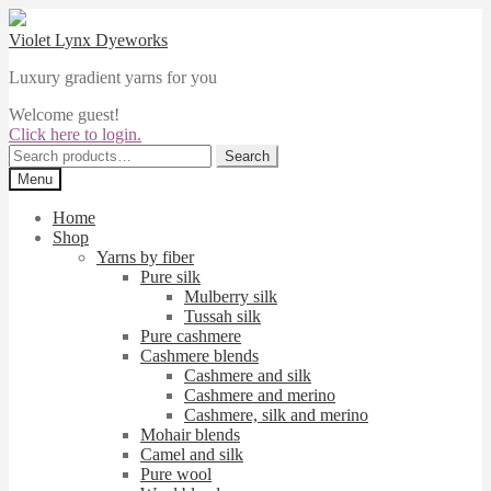
Skip
Skip
to
to
Violet Lynx Dyeworks
navigation
content
Luxury gradient yarns for you
Welcome guest!
Click here to login.
Search
Search
for:
Menu
Home
Shop
Yarns by fiber
Pure silk
Mulberry silk
Tussah silk
Pure cashmere
Cashmere blends
Cashmere and silk
Cashmere and merino
Cashmere, silk and merino
Mohair blends
Camel and silk
Pure wool