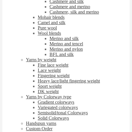
Cashmere and silk
Cashmere and merino
Cashmere, silk and merino
Mohair blends
Camel and silk
Pure wool
Wool blends
Merino and silk
Merino and tencel
Merino and nylon
BFL and silk
Yarns by weight
Fine lace weight
Lace weight
Fingering weight
Heavy lace/light fingering weight
Sport weight
DK weight
Yarns by Colorway type
Gradient colorways
Variegated colorways
Semisolid/tonal Colorways
Solid Colorways
Handspun yarns
Custom Order