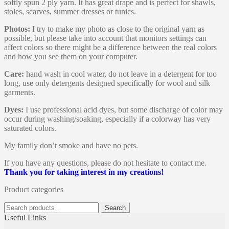
softly spun 2 ply yarn. It has great drape and is perfect for shawls,
stoles, scarves, summer dresses or tunics.
Photos:
I try to make my photo as close to the original yarn as
possible, but please take into account that monitors settings can
affect colors so there might be a difference between the real colors
and how you see them on your computer.
Care:
hand wash in cool water, do not leave in a detergent for too
long, use only detergents designed specifically for wool and silk
garments.
Dyes:
I use professional acid dyes, but some discharge of color may
occur during washing/soaking, especially if a colorway has very
saturated colors.
My family don’t smoke and have no pets.
If you have any questions, please do not hesitate to contact me.
Thank you for taking interest in my creations!
Product categories
Search
Search
for:
Useful Links