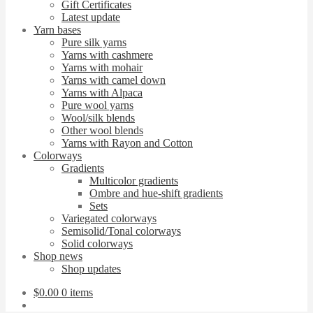
Gift Certificates
Latest update
Yarn bases
Pure silk yarns
Yarns with cashmere
Yarns with mohair
Yarns with camel down
Yarns with Alpaca
Pure wool yarns
Wool/silk blends
Other wool blends
Yarns with Rayon and Cotton
Colorways
Gradients
Multicolor gradients
Ombre and hue-shift gradients
Sets
Variegated colorways
Semisolid/Tonal colorways
Solid colorways
Shop news
Shop updates
$
0.00
0 items