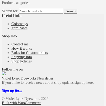
Product categories
Search for:
Search
Useful Links
Colorways
Yarn bases
Shop Info
Contact me
How it works
Rules for Custom orders
Shipping Info
Shop Policies
Follow me on
Violet Lynx Dyeworks Newsletter
If you'd like to receive news about shop updates sign up here:
Sign up form
© Violet Lynx Dyeworks 2026
Built with WooCommerce
.