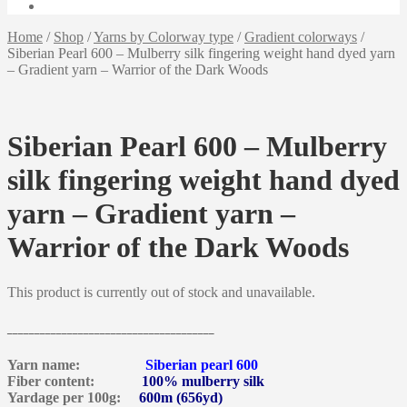
Home
/
Shop
/
Yarns by Colorway type
/
Gradient colorways
/
Siberian Pearl 600 – Mulberry silk fingering weight hand dyed yarn
– Gradient yarn – Warrior of the Dark Woods
Siberian Pearl 600 – Mulberry
silk fingering weight hand dyed
yarn – Gradient yarn –
Warrior of the Dark Woods
This product is currently out of stock and unavailable.
______________________________________
Yarn name:
Siberian pearl 600
Fiber content:
100% mulberry silk
Yardage per 100g:
600m (656yd)