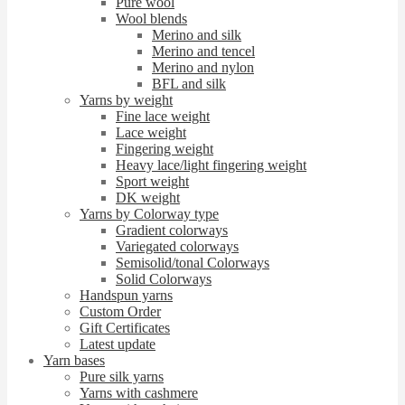
Pure wool
Wool blends
Merino and silk
Merino and tencel
Merino and nylon
BFL and silk
Yarns by weight
Fine lace weight
Lace weight
Fingering weight
Heavy lace/light fingering weight
Sport weight
DK weight
Yarns by Colorway type
Gradient colorways
Variegated colorways
Semisolid/tonal Colorways
Solid Colorways
Handspun yarns
Custom Order
Gift Certificates
Latest update
Yarn bases
Pure silk yarns
Yarns with cashmere