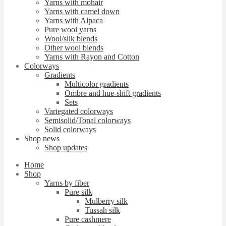
Yarns with mohair
Yarns with camel down
Yarns with Alpaca
Pure wool yarns
Wool/silk blends
Other wool blends
Yarns with Rayon and Cotton
Colorways
Gradients
Multicolor gradients
Ombre and hue-shift gradients
Sets
Variegated colorways
Semisolid/Tonal colorways
Solid colorways
Shop news
Shop updates
Home
Shop
Yarns by fiber
Pure silk
Mulberry silk
Tussah silk
Pure cashmere