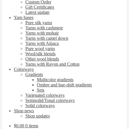
Custom Order
Gift Certificates
Latest update
Yarn bases
Pure silk yarns
Yarns with cashmere
Yarns with mohair
Yarns with camel down
Yarns with Alpaca
Pure wool yarns
Wool/silk blends
Other wool blends
Yarns with Rayon and Cotton
Colorways
Gradients
Multicolor gradients
Ombre and hue-shift gradients
Sets
Variegated colorways
Semisolid/Tonal colorways
Solid colorways
Shop news
Shop updates
$
0.00
0 items