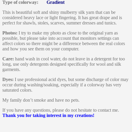
Type of colorway:
Gradient
This is beautiful soft and shiny mulberry silk yarn that can be
considered heavy lace or light fingering. It has great drape and is
perfect for shawls, stoles, scarves, summer dresses and tunics.
Photos:
I try to make my photo as close to the original yarn as
possible, but please take into account that monitors settings can
affect colors so there might be a difference between the real colors
and how you see them on your computer.
Care:
hand wash in cool water, do not leave in a detergent for too
long, use only detergents designed specifically for wool and silk
garments.
Dyes:
I use professional acid dyes, but some discharge of color may
occur during washing/soaking, especially if a colorway has very
saturated colors.
My family don’t smoke and have no pets.
If you have any questions, please do not hesitate to contact me.
Thank you for taking interest in my creations!