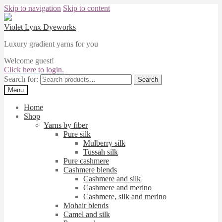
Skip to navigation
Skip to content
Violet Lynx Dyeworks
Luxury gradient yarns for you
Welcome guest!
Click here to login.
Search for:
Search
Menu
Home
Shop
Yarns by fiber
Pure silk
Mulberry silk
Tussah silk
Pure cashmere
Cashmere blends
Cashmere and silk
Cashmere and merino
Cashmere, silk and merino
Mohair blends
Camel and silk