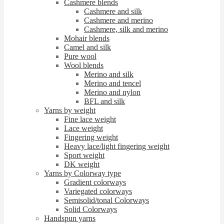
Cashmere blends
Cashmere and silk
Cashmere and merino
Cashmere, silk and merino
Mohair blends
Camel and silk
Pure wool
Wool blends
Merino and silk
Merino and tencel
Merino and nylon
BFL and silk
Yarns by weight
Fine lace weight
Lace weight
Fingering weight
Heavy lace/light fingering weight
Sport weight
DK weight
Yarns by Colorway type
Gradient colorways
Variegated colorways
Semisolid/tonal Colorways
Solid Colorways
Handspun yarns