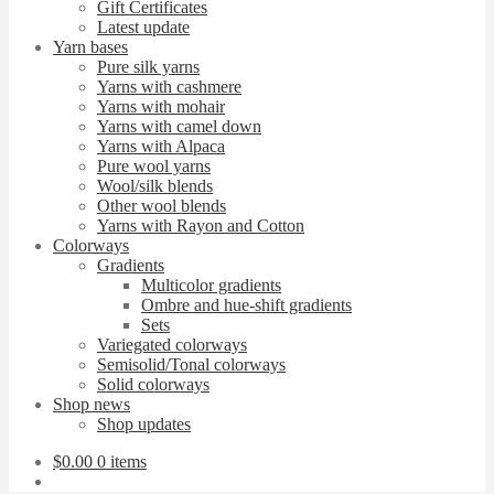
Gift Certificates
Latest update
Yarn bases
Pure silk yarns
Yarns with cashmere
Yarns with mohair
Yarns with camel down
Yarns with Alpaca
Pure wool yarns
Wool/silk blends
Other wool blends
Yarns with Rayon and Cotton
Colorways
Gradients
Multicolor gradients
Ombre and hue-shift gradients
Sets
Variegated colorways
Semisolid/Tonal colorways
Solid colorways
Shop news
Shop updates
$
0.00
0 items