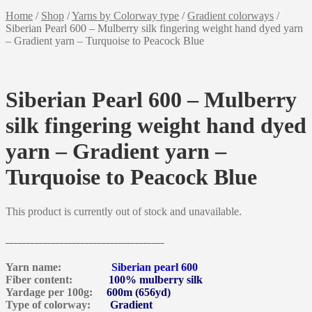
Home
/
Shop
/
Yarns by Colorway type
/
Gradient colorways
/
Siberian Pearl 600 – Mulberry silk fingering weight hand dyed yarn
– Gradient yarn – Turquoise to Peacock Blue
Siberian Pearl 600 – Mulberry
silk fingering weight hand dyed
yarn – Gradient yarn –
Turquoise to Peacock Blue
This product is currently out of stock and unavailable.
______________________________________
Yarn name:
Siberian pearl 600
Fiber content:
100% mulberry silk
Yardage per 100g:
600m (656yd)
Type of colorway:
Gradient