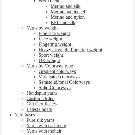
Wool blends
Merino and silk
Merino and tencel
Merino and nylon
BFL and silk
Yarns by weight
Fine lace weight
Lace weight
Fingering weight
Heavy lace/light fingering weight
Sport weight
DK weight
Yarns by Colorway type
Gradient colorways
Variegated colorways
Semisolid/tonal Colorways
Solid Colorways
Handspun yarns
Custom Order
Gift Certificates
Latest update
Yarn bases
Pure silk yarns
Yarns with cashmere
Yarns with mohair