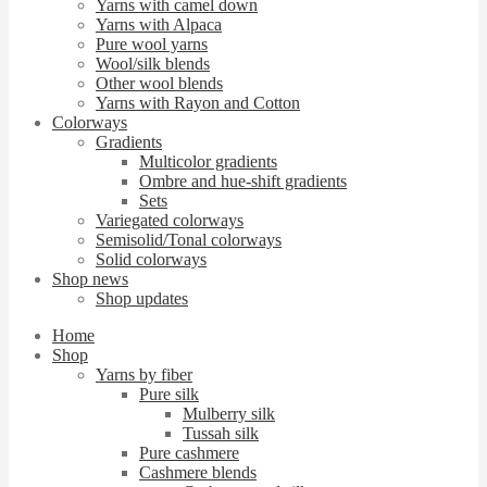
Yarns with camel down
Yarns with Alpaca
Pure wool yarns
Wool/silk blends
Other wool blends
Yarns with Rayon and Cotton
Colorways
Gradients
Multicolor gradients
Ombre and hue-shift gradients
Sets
Variegated colorways
Semisolid/Tonal colorways
Solid colorways
Shop news
Shop updates
Home
Shop
Yarns by fiber
Pure silk
Mulberry silk
Tussah silk
Pure cashmere
Cashmere blends