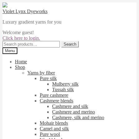
Skip
Skip
to
to
Violet Lynx Dyeworks
navigation
content
Luxury gradient yarns for you
Welcome guest!
Click here to login.
Search
Search
for:
Menu
Home
Shop
Yarns by fiber
Pure silk
Mulberry silk
Tussah silk
Pure cashmere
Cashmere blends
Cashmere and silk
Cashmere and merino
Cashmere, silk and merino
Mohair blends
Camel and silk
Pure wool