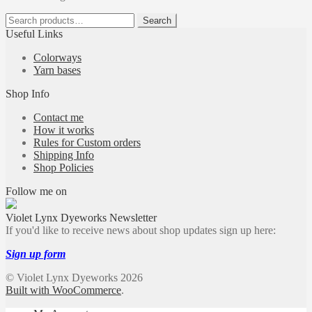
Search
Search
for:
Useful Links
Colorways
Yarn bases
Shop Info
Contact me
How it works
Rules for Custom orders
Shipping Info
Shop Policies
Follow me on
Violet Lynx Dyeworks Newsletter
If you'd like to receive news about shop updates sign up here:
Sign up form
© Violet Lynx Dyeworks 2026
Built with WooCommerce
.