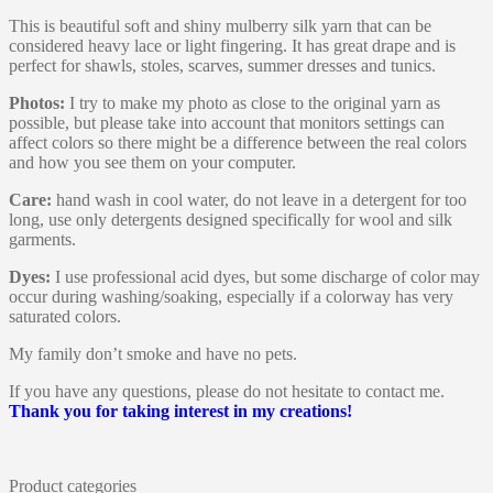
This is beautiful soft and shiny mulberry silk yarn that can be
considered heavy lace or light fingering. It has great drape and is
perfect for shawls, stoles, scarves, summer dresses and tunics.
Photos:
I try to make my photo as close to the original yarn as
possible, but please take into account that monitors settings can
affect colors so there might be a difference between the real colors
and how you see them on your computer.
Care:
hand wash in cool water, do not leave in a detergent for too
long, use only detergents designed specifically for wool and silk
garments.
Dyes:
I use professional acid dyes, but some discharge of color may
occur during washing/soaking, especially if a colorway has very
saturated colors.
My family don’t smoke and have no pets.
If you have any questions, please do not hesitate to contact me.
Thank you for taking interest in my creations!
Product categories