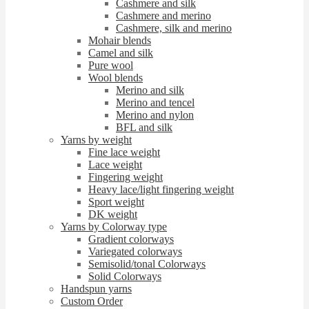
Cashmere and silk
Cashmere and merino
Cashmere, silk and merino
Mohair blends
Camel and silk
Pure wool
Wool blends
Merino and silk
Merino and tencel
Merino and nylon
BFL and silk
Yarns by weight
Fine lace weight
Lace weight
Fingering weight
Heavy lace/light fingering weight
Sport weight
DK weight
Yarns by Colorway type
Gradient colorways
Variegated colorways
Semisolid/tonal Colorways
Solid Colorways
Handspun yarns
Custom Order