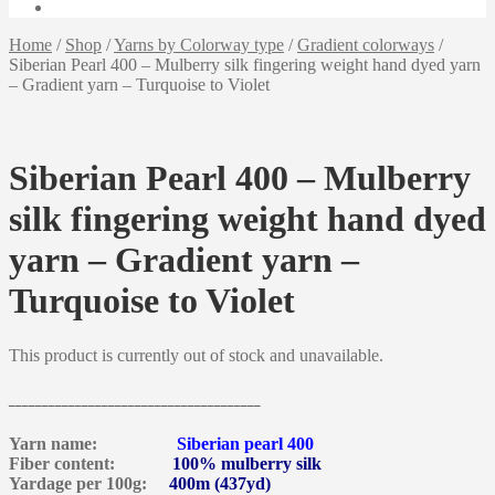
Home
/
Shop
/
Yarns by Colorway type
/
Gradient colorways
/
Siberian Pearl 400 – Mulberry silk fingering weight hand dyed yarn
– Gradient yarn – Turquoise to Violet
Siberian Pearl 400 – Mulberry
silk fingering weight hand dyed
yarn – Gradient yarn –
Turquoise to Violet
This product is currently out of stock and unavailable.
______________________________________
Yarn name:
Siberian pearl 400
Fiber content:
100% mulberry silk
Yardage per 100g:
400m (437yd)