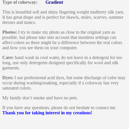
Type of colorway:
Gradient
This is beautiful soft and shiny fingering weight mulberry silk yarn.
It has great drape and is perfect for shawls, stoles, scarves, summer
dresses and tunics.
Photos:
I try to make my photo as close to the original yarn as
possible, but please take into account that monitors settings can
affect colors so there might be a difference between the real colors
and how you see them on your computer.
Care:
hand wash in cool water, do not leave in a detergent for too
long, use only detergents designed specifically for wool and silk
garments.
Dyes:
I use professional acid dyes, but some discharge of color may
occur during washing/soaking, especially if a colorway has very
saturated colors.
My family don’t smoke and have no pets.
If you have any questions, please do not hesitate to contact me.
Thank you for taking interest in my creations!