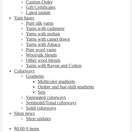
Custom Order
Gift Certificates
Latest update
Yarn bases
Pure silk yarns
Yarns with cashmere
Yarns with mohair
Yarns with camel down
Yarns with Alpaca
Pure wool yarns
Wool/silk blends
Other wool blends
Yarns with Rayon and Cotton
Colorways
Gradients
Multicolor gradients
Ombre and hue-shift gradients
Sets
Variegated colorways
Semisolid/Tonal colorways
Solid colorways
Shop news
Shop updates
$
0.00
0 items