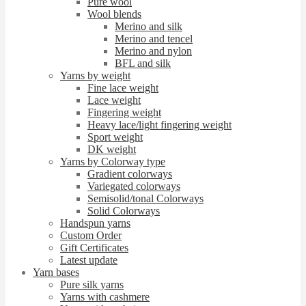
Pure wool
Wool blends
Merino and silk
Merino and tencel
Merino and nylon
BFL and silk
Yarns by weight
Fine lace weight
Lace weight
Fingering weight
Heavy lace/light fingering weight
Sport weight
DK weight
Yarns by Colorway type
Gradient colorways
Variegated colorways
Semisolid/tonal Colorways
Solid Colorways
Handspun yarns
Custom Order
Gift Certificates
Latest update
Yarn bases
Pure silk yarns
Yarns with cashmere