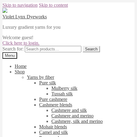
Skip to navigation
Skip to content
Violet Lynx Dyeworks
Luxury gradient yarns for you
Welcome guest!
Click here to login.
Search for:
Search
Menu
Home
Shop
Yarns by fiber
Pure silk
Mulberry silk
Tussah silk
Pure cashmere
Cashmere blends
Cashmere and silk
Cashmere and merino
Cashmere, silk and merino
Mohair blends
Camel and silk