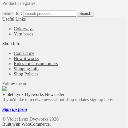
Product categories
Search for:
Search
Useful Links
Colorways
Yarn bases
Shop Info
Contact me
How it works
Rules for Custom orders
Shipping Info
Shop Policies
Follow me on
Violet Lynx Dyeworks Newsletter
If you'd like to receive news about shop updates sign up here:
Sign up form
© Violet Lynx Dyeworks 2026
Built with WooCommerce
.