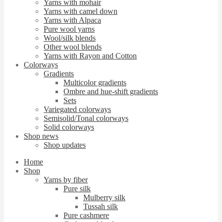
Yarns with mohair
Yarns with camel down
Yarns with Alpaca
Pure wool yarns
Wool/silk blends
Other wool blends
Yarns with Rayon and Cotton
Colorways
Gradients
Multicolor gradients
Ombre and hue-shift gradients
Sets
Variegated colorways
Semisolid/Tonal colorways
Solid colorways
Shop news
Shop updates
Home
Shop
Yarns by fiber
Pure silk
Mulberry silk
Tussah silk
Pure cashmere