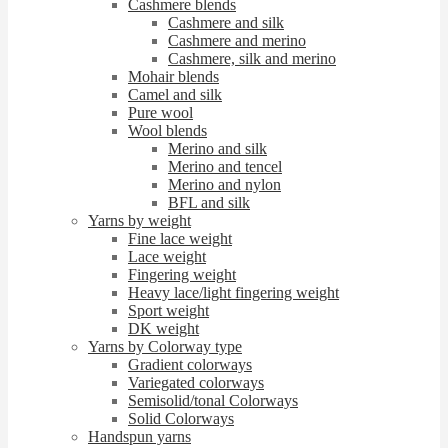
Cashmere blends
Cashmere and silk
Cashmere and merino
Cashmere, silk and merino
Mohair blends
Camel and silk
Pure wool
Wool blends
Merino and silk
Merino and tencel
Merino and nylon
BFL and silk
Yarns by weight
Fine lace weight
Lace weight
Fingering weight
Heavy lace/light fingering weight
Sport weight
DK weight
Yarns by Colorway type
Gradient colorways
Variegated colorways
Semisolid/tonal Colorways
Solid Colorways
Handspun yarns