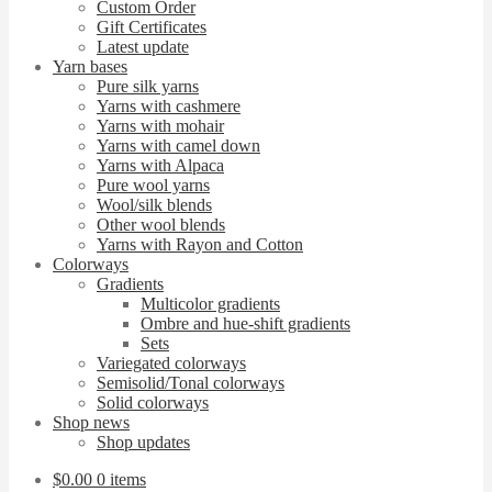
Custom Order
Gift Certificates
Latest update
Yarn bases
Pure silk yarns
Yarns with cashmere
Yarns with mohair
Yarns with camel down
Yarns with Alpaca
Pure wool yarns
Wool/silk blends
Other wool blends
Yarns with Rayon and Cotton
Colorways
Gradients
Multicolor gradients
Ombre and hue-shift gradients
Sets
Variegated colorways
Semisolid/Tonal colorways
Solid colorways
Shop news
Shop updates
$
0.00
0 items