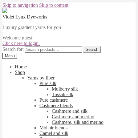
Skip to navigation
Skip to content
Violet Lynx Dyeworks
Luxury gradient yarns for you
Welcome guest!
Click here to login.
Search for:
Search
Menu
Home
Shop
Yarns by fiber
Pure silk
Mulberry silk
Tussah silk
Pure cashmere
Cashmere blends
Cashmere and silk
Cashmere and merino
Cashmere, silk and merino
Mohair blends
Camel and silk