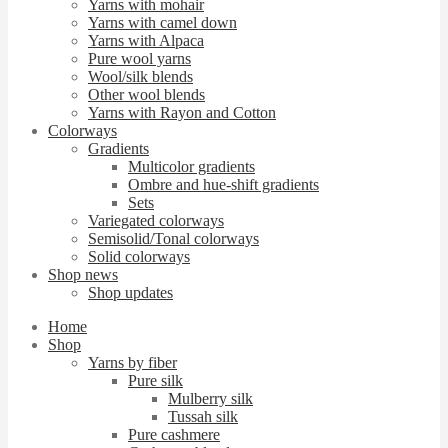
Yarns with mohair
Yarns with camel down
Yarns with Alpaca
Pure wool yarns
Wool/silk blends
Other wool blends
Yarns with Rayon and Cotton
Colorways
Gradients
Multicolor gradients
Ombre and hue-shift gradients
Sets
Variegated colorways
Semisolid/Tonal colorways
Solid colorways
Shop news
Shop updates
Home
Shop
Yarns by fiber
Pure silk
Mulberry silk
Tussah silk
Pure cashmere