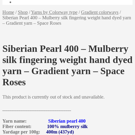
Home
/
Shop
/
Yarns by Colorway type
/
Gradient colorways
/
Siberian Pearl 400 – Mulberry silk fingering weight hand dyed yarn
– Gradient yarn – Space Roses
Siberian Pearl 400 – Mulberry
silk fingering weight hand dyed
yarn – Gradient yarn – Space
Roses
This product is currently out of stock and unavailable.
______________________________________
Yarn name:
Siberian pearl 400
Fiber content:
100% mulberry silk
Yardage per 100g:
400m (437yd)