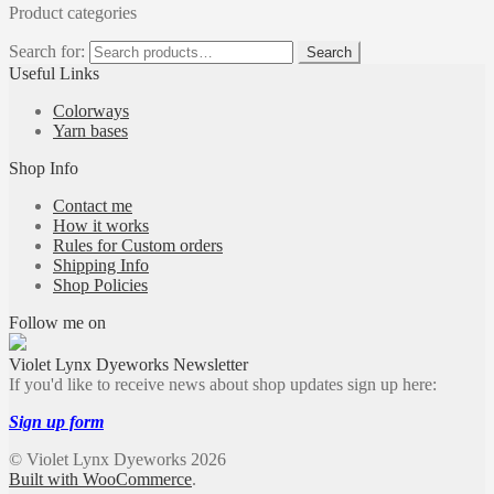
Product categories
Search for:
Search
Useful Links
Colorways
Yarn bases
Shop Info
Contact me
How it works
Rules for Custom orders
Shipping Info
Shop Policies
Follow me on
Violet Lynx Dyeworks Newsletter
If you'd like to receive news about shop updates sign up here:
Sign up form
© Violet Lynx Dyeworks 2026
Built with WooCommerce
.