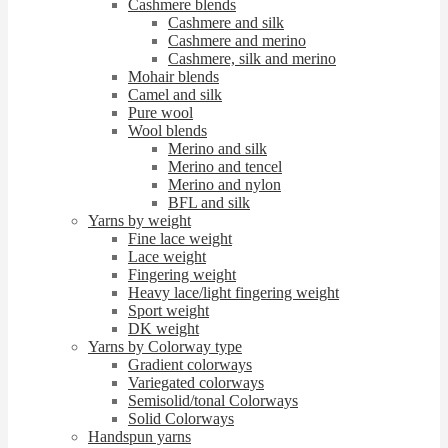
Cashmere blends
Cashmere and silk
Cashmere and merino
Cashmere, silk and merino
Mohair blends
Camel and silk
Pure wool
Wool blends
Merino and silk
Merino and tencel
Merino and nylon
BFL and silk
Yarns by weight
Fine lace weight
Lace weight
Fingering weight
Heavy lace/light fingering weight
Sport weight
DK weight
Yarns by Colorway type
Gradient colorways
Variegated colorways
Semisolid/tonal Colorways
Solid Colorways
Handspun yarns