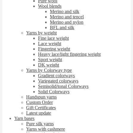
Pure wool
Wool blends
Merino and silk
Merino and tencel
Merino and nylon
BFL and silk
Yarns by weight
Fine lace weight
Lace weight
Fingering weight
Heavy lace/light fingering weight
Sport weight
DK weight
Yarns by Colorway type
Gradient colorways
Variegated colorways
Semisolid/tonal Colorways
Solid Colorways
Handspun yarns
Custom Order
Gift Certificates
Latest update
Yarn bases
Pure silk yarns
Yarns with cashmere