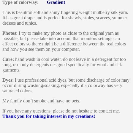
Type of colorway:
Gradient
This is beautiful soft and shiny fingering weight mulberry silk yarn.
It has great drape and is perfect for shawls, stoles, scarves, summer
dresses and tunics.
Photos:
I try to make my photo as close to the original yarn as
possible, but please take into account that monitors settings can
affect colors so there might be a difference between the real colors
and how you see them on your computer.
Care:
hand wash in cool water, do not leave in a detergent for too
long, use only detergents designed specifically for wool and silk
garments.
Dyes:
I use professional acid dyes, but some discharge of color may
occur during washing/soaking, especially if a colorway has very
saturated colors.
My family don’t smoke and have no pets.
If you have any questions, please do not hesitate to contact me.
Thank you for taking interest in my creations!