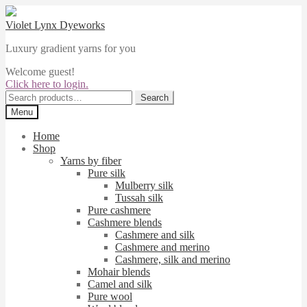
Skip
Skip
to
to
Violet Lynx Dyeworks
navigation
content
Luxury gradient yarns for you
Welcome guest!
Click here to login.
Search
Search
for:
Menu
Home
Shop
Yarns by fiber
Pure silk
Mulberry silk
Tussah silk
Pure cashmere
Cashmere blends
Cashmere and silk
Cashmere and merino
Cashmere, silk and merino
Mohair blends
Camel and silk
Pure wool