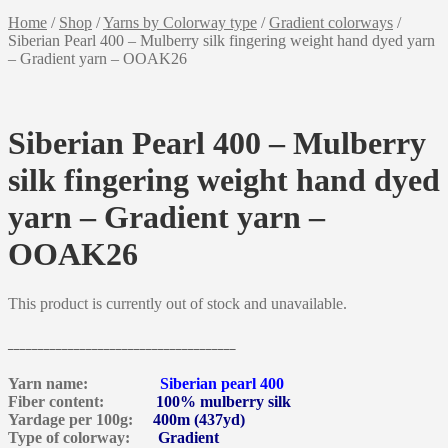
Home
/
Shop
/
Yarns by Colorway type
/
Gradient colorways
/
Siberian Pearl 400 – Mulberry silk fingering weight hand dyed yarn
– Gradient yarn – OOAK26
Siberian Pearl 400 – Mulberry
silk fingering weight hand dyed
yarn – Gradient yarn –
OOAK26
This product is currently out of stock and unavailable.
______________________________________
Yarn name:
Siberian pearl 400
Fiber content:
100% mulberry silk
Yardage per 100g:
400m (437yd)
Type of colorway:
Gradient