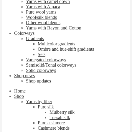
Yarns with camel down
Yarns with Alpaca
Pure wool yarns
Wool/silk blends
Other wool blends
Yarns with Rayon and Cotton
Colorways
Gradients
Multicolor gradients
Ombre and hue-shift gradients
Sets
Variegated colorways
Semisolid/Tonal colorways
Solid colorways
Shop news
Shop updates
Home
Shop
Yarns by fiber
Pure silk
Mulberry silk
Tussah silk
Pure cashmere
Cashmere blends