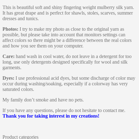
This is beautiful soft and shiny fingering weight mulberry silk yarn.
It has great drape and is perfect for shawls, stoles, scarves, summer
dresses and tunics.
Photos:
I try to make my photo as close to the original yarn as
possible, but please take into account that monitors settings can
affect colors so there might be a difference between the real colors
and how you see them on your computer.
Care:
hand wash in cool water, do not leave in a detergent for too
long, use only detergents designed specifically for wool and silk
garments.
Dyes:
I use professional acid dyes, but some discharge of color may
occur during washing/soaking, especially if a colorway has very
saturated colors.
My family don’t smoke and have no pets.
If you have any questions, please do not hesitate to contact me.
Thank you for taking interest in my creations!
Product categories