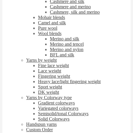
Cashmere and silk
Cashmere and merino
Cashmere, silk and merino
Mohair blends
Camel and silk
Pure wool
Wool blends
Merino and silk
Merino and tencel
Merino and nylon
BFL and silk
Yarns by weight
Fine lace weight
Lace weight
Fingering weight
Heavy lace/light fingering weight
Sport weight
DK weight
Yarns by Colorway type
Gradient colorways
Variegated colorways
Semisolid/tonal Colorways
Solid Colorways
Handspun yarns
Custom Order