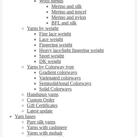
Wool blends
Merino and silk
Merino and tencel
Merino and nylon
BFL and silk
Yarns by weight
Fine lace weight
Lace weight
Fingering weight
Heavy lace/light fingering weight
Sport weight
DK weight
Yarns by Colorway type
Gradient colorways
Variegated colorways
Semisolid/tonal Colorways
Solid Colorways
Handspun yarns
Custom Order
Gift Certificates
Latest update
Yarn bases
Pure silk yarns
Yarns with cashmere
Yarns with mohair