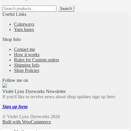
Search
Search
for:
Useful Links
Colorways
Yarn bases
Shop Info
Contact me
How it works
Rules for Custom orders
Shipping Info
Shop Policies
Follow me on
Violet Lynx Dyeworks Newsletter
If you'd like to receive news about shop updates sign up here:
Sign up form
© Violet Lynx Dyeworks 2026
Built with WooCommerce
.