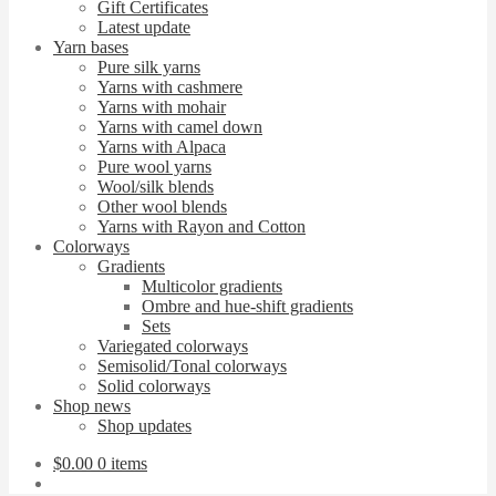
Gift Certificates
Latest update
Yarn bases
Pure silk yarns
Yarns with cashmere
Yarns with mohair
Yarns with camel down
Yarns with Alpaca
Pure wool yarns
Wool/silk blends
Other wool blends
Yarns with Rayon and Cotton
Colorways
Gradients
Multicolor gradients
Ombre and hue-shift gradients
Sets
Variegated colorways
Semisolid/Tonal colorways
Solid colorways
Shop news
Shop updates
$
0.00
0 items