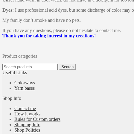
Dyes:
I use professional acid dyes, but some discharge of color may o
My family don’t smoke and have no pets.
If you have any questions, please do not hesitate to contact me.
Thank you for taking interest in my creations!
Product categories
Search
Search
for:
Useful Links
Colorways
Yarn bases
Shop Info
Contact me
How it works
Rules for Custom orders
Shipping Info
Shop Policies