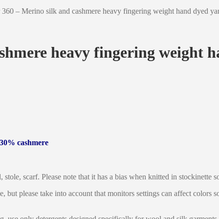
360 – Merino silk and cashmere heavy fingering weight hand dyed yarn
shmere heavy fingering weight h
, 30% cashmere
, stole, scarf. Please note that it has a bias when knitted in stockinette
le, but please take into account that monitors settings can affect colors
g, use only detergents designed specifically for wool and silk garments.