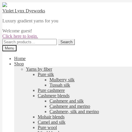
Skip
Skip
to
to
Violet Lynx Dyeworks
navigation
content
Luxury gradient yarns for you
Welcome guest!
Click here to login.
Search
Search
for:
Menu
Home
Shop
Yarns by fiber
Pure silk
Mulberry silk
Tussah silk
Pure cashmere
Cashmere blends
Cashmere and silk
Cashmere and merino
Cashmere, silk and merino
Mohair blends
Camel and silk
Pure wool