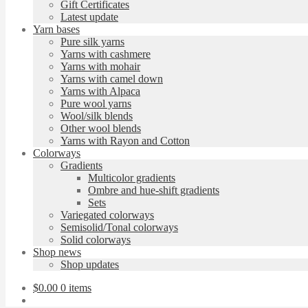
Gift Certificates
Latest update
Yarn bases
Pure silk yarns
Yarns with cashmere
Yarns with mohair
Yarns with camel down
Yarns with Alpaca
Pure wool yarns
Wool/silk blends
Other wool blends
Yarns with Rayon and Cotton
Colorways
Gradients
Multicolor gradients
Ombre and hue-shift gradients
Sets
Variegated colorways
Semisolid/Tonal colorways
Solid colorways
Shop news
Shop updates
$
0.00
0 items