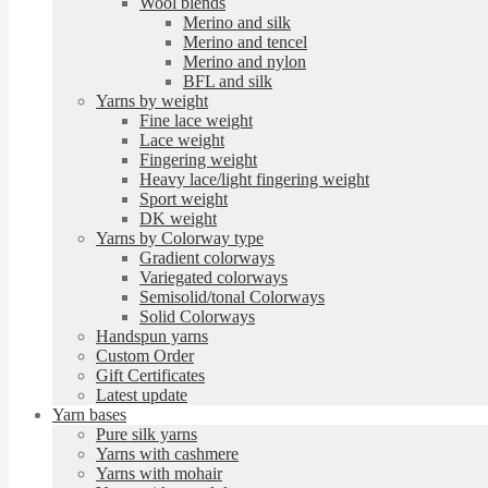
Wool blends
Merino and silk
Merino and tencel
Merino and nylon
BFL and silk
Yarns by weight
Fine lace weight
Lace weight
Fingering weight
Heavy lace/light fingering weight
Sport weight
DK weight
Yarns by Colorway type
Gradient colorways
Variegated colorways
Semisolid/tonal Colorways
Solid Colorways
Handspun yarns
Custom Order
Gift Certificates
Latest update
Yarn bases
Pure silk yarns
Yarns with cashmere
Yarns with mohair