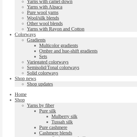
Yarns with camel down
Yarns with Alpaca
Pure wool yarns
Wool/silk blends
Other wool blends
Yarns with Rayon and Cotton
Colorways
Gradients
Multicolor gradients
Ombre and hue-shift gradients
Sets
Variegated colorways
Semisolid/Tonal colorways
Solid colorways
Shop news
Shop updates
Home
Shop
Yarns by fiber
Pure silk
Mulberry silk
Tussah silk
Pure cashmere
Cashmere blends