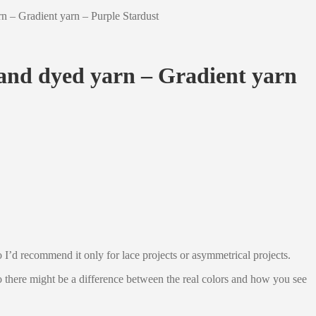
 – Gradient yarn – Purple Stardust
and dyed yarn – Gradient yarn
 so I’d recommend it only for lace projects or asymmetrical projects.
 so there might be a difference between the real colors and how you see