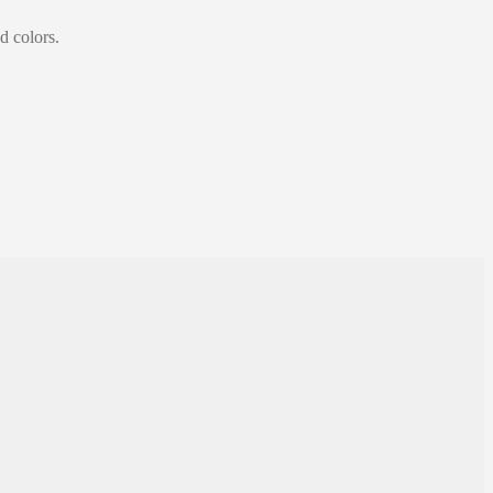
d colors.