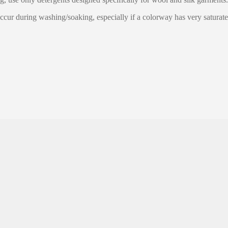
ccur during washing/soaking, especially if a colorway has very saturate