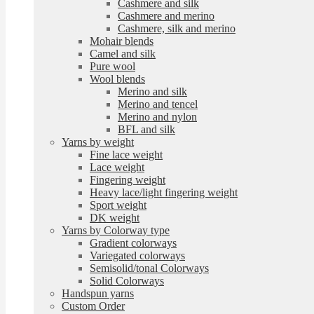
Cashmere and silk
Cashmere and merino
Cashmere, silk and merino
Mohair blends
Camel and silk
Pure wool
Wool blends
Merino and silk
Merino and tencel
Merino and nylon
BFL and silk
Yarns by weight
Fine lace weight
Lace weight
Fingering weight
Heavy lace/light fingering weight
Sport weight
DK weight
Yarns by Colorway type
Gradient colorways
Variegated colorways
Semisolid/tonal Colorways
Solid Colorways
Handspun yarns
Custom Order