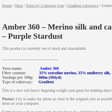
Home
/
Shop
/
Yarns by Colorway type
/
Gradient colorways
/
Amber 
Amber 360 – Merino silk and ca
– Purple Stardust
This product is currently out of stock and unavailable.
______________________________________
Yarn name:
Amber 360
Fiber content:
35% extrafine merino, 35% mulberry silk
Yardage per 100g:
360m (394yd)
Type of colorway:
Gradient
This is a nice soft heavy fingering weight yarn great for knitting shawl
Photos:
I try to make my photo as close to the original yarn as possib
them on your computer.
Care:
hand wash in cool water, do not leave in a detergent for too lon