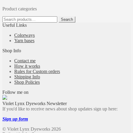
Product categories
Search
Search
for:
Useful Links
Colorways
Yarn bases
Shop Info
Contact me
How it works
Rules for Custom orders
Shipping Info
Shop Policies
Follow me on
Violet Lynx Dyeworks Newsletter
If you'd like to receive news about shop updates sign up here:
Sign up form
© Violet Lynx Dyeworks 2026