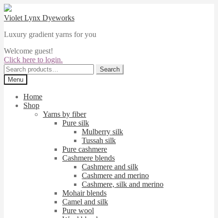
Skip
Skip
to
to
Violet Lynx Dyeworks
navigation
content
Luxury gradient yarns for you
Welcome guest!
Click here to login.
Search
Search
for:
Menu
Home
Shop
Yarns by fiber
Pure silk
Mulberry silk
Tussah silk
Pure cashmere
Cashmere blends
Cashmere and silk
Cashmere and merino
Cashmere, silk and merino
Mohair blends
Camel and silk
Pure wool