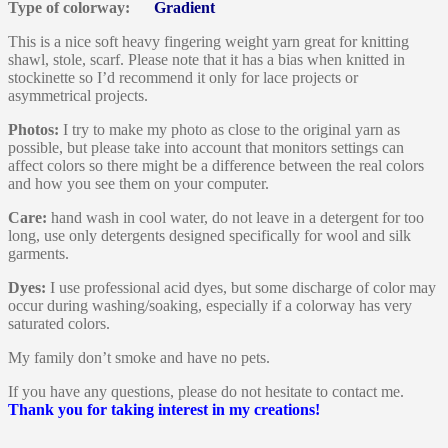
Type of colorway:
Gradient
This is a nice soft heavy fingering weight yarn great for knitting
shawl, stole, scarf. Please note that it has a bias when knitted in
stockinette so I’d recommend it only for lace projects or
asymmetrical projects.
Photos:
I try to make my photo as close to the original yarn as
possible, but please take into account that monitors settings can
affect colors so there might be a difference between the real colors
and how you see them on your computer.
Care:
hand wash in cool water, do not leave in a detergent for too
long, use only detergents designed specifically for wool and silk
garments.
Dyes:
I use professional acid dyes, but some discharge of color may
occur during washing/soaking, especially if a colorway has very
saturated colors.
My family don’t smoke and have no pets.
If you have any questions, please do not hesitate to contact me.
Thank you for taking interest in my creations!