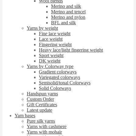
Wool blends
Merino and silk
Merino and tencel
Merino and nylon
BFL and silk
Yarns by weight
Fine lace weight
Lace weight
Fingering weight
Heavy lace/light fingering weight
Sport weight
DK weight
Yarns by Colorway type
Gradient colorways
Variegated colorways
Semisolid/tonal Colorways
Solid Colorways
Handspun yarns
Custom Order
Gift Certificates
Latest update
Yarn bases
Pure silk yarns
Yarns with cashmere
Yarns with mohair