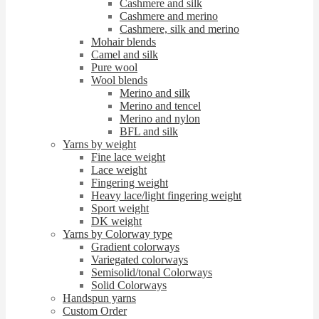
Cashmere and silk
Cashmere and merino
Cashmere, silk and merino
Mohair blends
Camel and silk
Pure wool
Wool blends
Merino and silk
Merino and tencel
Merino and nylon
BFL and silk
Yarns by weight
Fine lace weight
Lace weight
Fingering weight
Heavy lace/light fingering weight
Sport weight
DK weight
Yarns by Colorway type
Gradient colorways
Variegated colorways
Semisolid/tonal Colorways
Solid Colorways
Handspun yarns
Custom Order