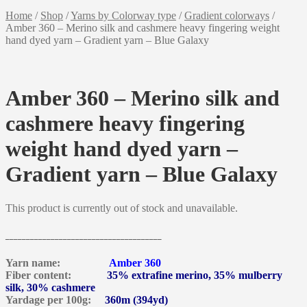
Home
/
Shop
/
Yarns by Colorway type
/
Gradient colorways
/
Amber 360 – Merino silk and cashmere heavy fingering weight
hand dyed yarn – Gradient yarn – Blue Galaxy
Amber 360 – Merino silk and
cashmere heavy fingering
weight hand dyed yarn –
Gradient yarn – Blue Galaxy
This product is currently out of stock and unavailable.
______________________________________
Yarn name:
Amber 360
Fiber content:
35% extrafine merino, 35% mulberry
silk, 30% cashmere
Yardage per 100g:
360m (394yd)