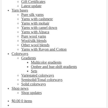
Gift Certificates
Latest update
Yarn bases
Pure silk yarns
Yarns with cashmere
Yarns with mohair
Yarns with camel down
Yarns with Alpaca
Pure wool yarns
Wool/silk blends
Other wool blends
Yarns with Rayon and Cotton
Colorways
Gradients
Multicolor gradients
Ombre and hue-shift gradients
Sets
Variegated colorways
Semisolid/Tonal colorways
Solid colorways
Shop news
Shop updates
$
0.00
0 items