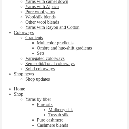
Yarns with camel down
Yarns with Alpaca
Pure wool yarns
Wool/silk blends
Other wool blends
Yarns with Rayon and Cotton
Colorways
Gradients
Multicolor gradients
Ombre and hue-shift gradients
Sets
Variegated colorways
Semisolid/Tonal colorways
Solid colorways
Shop news
Shop updates
Home
Shop
Yarns by fiber
Pure silk
Mulberry silk
Tussah silk
Pure cashmere
Cashmere blends