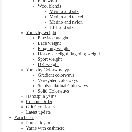
Pure wool
Wool blends
Merino and silk
Merino and tencel
Merino and nylon
BFL and silk
Yarns by weight
Fine lace weight
Lace weight
Fingering weight
Heavy lace/light fingering weight
Sport weight
DK weight
Yarns by Colorway type
Gradient colorways
Variegated colorways
Semisolid/tonal Colorways
Solid Colorways
Handspun yarns
Custom Order
Gift Certificates
Latest update
Yarn bases
Pure silk yarns
Yarns with cashmere