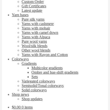
Custom Order
Gift Certificates
Latest update
Yarn bases
Pure silk yarns
Yarns with cashmere
Yarns with mohair
Yarns with camel down
Yarns with Alpaca
Pure wool yarns
Wool/silk blends
Other wool blends
Yarns with Rayon and Cotton
Colorways
Gradients
Multicolor gradients
Ombre and hue-shift gradients
Sets
Variegated colorways
Semisolid/Tonal colorways
Solid colorways
Shop news
Shop updates
$
0.00
0 items