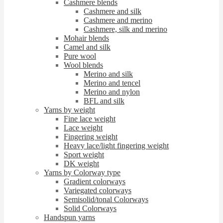
Cashmere blends
Cashmere and silk
Cashmere and merino
Cashmere, silk and merino
Mohair blends
Camel and silk
Pure wool
Wool blends
Merino and silk
Merino and tencel
Merino and nylon
BFL and silk
Yarns by weight
Fine lace weight
Lace weight
Fingering weight
Heavy lace/light fingering weight
Sport weight
DK weight
Yarns by Colorway type
Gradient colorways
Variegated colorways
Semisolid/tonal Colorways
Solid Colorways
Handspun yarns