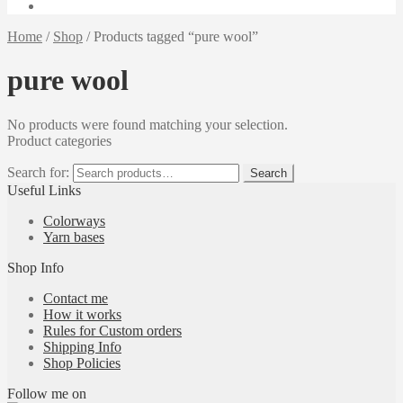
Home
/
Shop
/
Products tagged “pure wool”
pure wool
No products were found matching your selection.
Product categories
Search for:
Search
Useful Links
Colorways
Yarn bases
Shop Info
Contact me
How it works
Rules for Custom orders
Shipping Info
Shop Policies
Follow me on