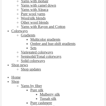
Yarns with mohair
Yarns with camel down
Yarns with Alpaca
Pure wool yarns
Wool/silk blends
Other wool blends
Yarns with Rayon and Cotton
Colorways
Gradients
Multicolor gradients
Ombre and hue-shift gradients
Sets
Variegated colorways
Semisolid/Tonal colorways
Solid colorways
Shop news
Shop updates
Home
Shop
Yarns by fiber
Pure silk
Mulberry silk
Tussah silk
Pure cashmere