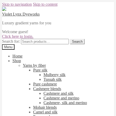
Skip to navigation
Skip to content
Violet Lynx Dyeworks
Luxury gradient yarns for you
Welcome guest!
Click here to login.
Search for:
Search
Menu
Home
Shop
Yarns by fiber
Pure silk
Mulberry silk
Tussah silk
Pure cashmere
Cashmere blends
Cashmere and silk
Cashmere and merino
Cashmere, silk and merino
Mohair blends
Camel and silk