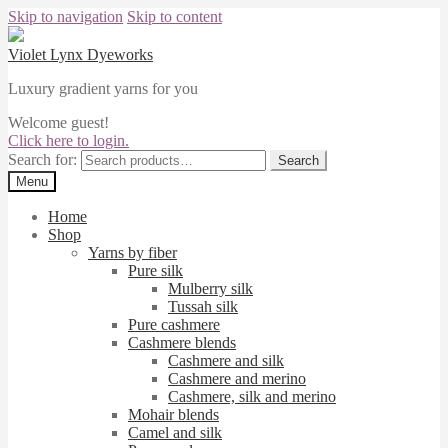
Skip to navigation
Skip to content
Violet Lynx Dyeworks
Luxury gradient yarns for you
Welcome guest!
Click here to login.
Search for:
Search
Menu
Home
Shop
Yarns by fiber
Pure silk
Mulberry silk
Tussah silk
Pure cashmere
Cashmere blends
Cashmere and silk
Cashmere and merino
Cashmere, silk and merino
Mohair blends
Camel and silk