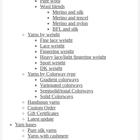
Pure wool
Wool blends
Merino and silk
Merino and tencel
Merino and nylon
BFL and silk
Yarns by weight
Fine lace weight
Lace weight
Fingering weight
Heavy lace/light fingering weight
Sport weight
DK weight
Yarns by Colorway type
Gradient colorways
Variegated colorways
Semisolid/tonal Colorways
Solid Colorways
Handspun yarns
Custom Order
Gift Certificates
Latest update
Yarn bases
Pure silk yarns
Yarns with cashmere