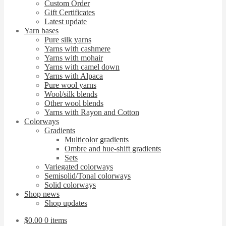
Custom Order
Gift Certificates
Latest update
Yarn bases
Pure silk yarns
Yarns with cashmere
Yarns with mohair
Yarns with camel down
Yarns with Alpaca
Pure wool yarns
Wool/silk blends
Other wool blends
Yarns with Rayon and Cotton
Colorways
Gradients
Multicolor gradients
Ombre and hue-shift gradients
Sets
Variegated colorways
Semisolid/Tonal colorways
Solid colorways
Shop news
Shop updates
$
0.00
0 items