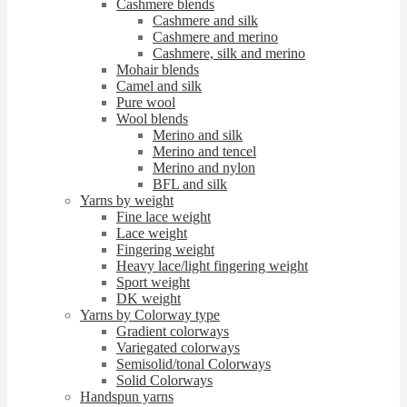
Cashmere blends
Cashmere and silk
Cashmere and merino
Cashmere, silk and merino
Mohair blends
Camel and silk
Pure wool
Wool blends
Merino and silk
Merino and tencel
Merino and nylon
BFL and silk
Yarns by weight
Fine lace weight
Lace weight
Fingering weight
Heavy lace/light fingering weight
Sport weight
DK weight
Yarns by Colorway type
Gradient colorways
Variegated colorways
Semisolid/tonal Colorways
Solid Colorways
Handspun yarns