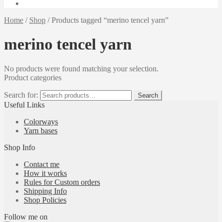
Home
/
Shop
/
Products tagged “merino tencel yarn”
merino tencel yarn
No products were found matching your selection.
Product categories
Search for:
Search
Useful Links
Colorways
Yarn bases
Shop Info
Contact me
How it works
Rules for Custom orders
Shipping Info
Shop Policies
Follow me on