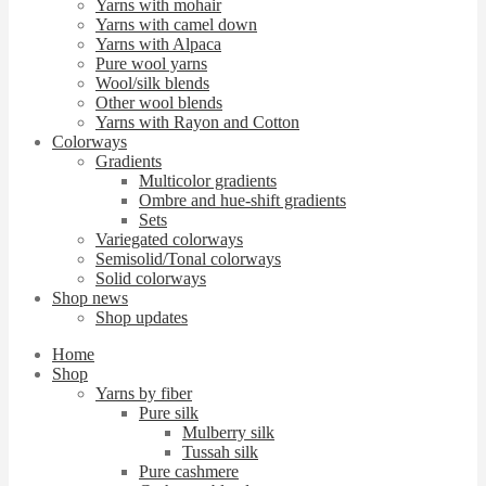
Yarns with mohair
Yarns with camel down
Yarns with Alpaca
Pure wool yarns
Wool/silk blends
Other wool blends
Yarns with Rayon and Cotton
Colorways
Gradients
Multicolor gradients
Ombre and hue-shift gradients
Sets
Variegated colorways
Semisolid/Tonal colorways
Solid colorways
Shop news
Shop updates
Home
Shop
Yarns by fiber
Pure silk
Mulberry silk
Tussah silk
Pure cashmere