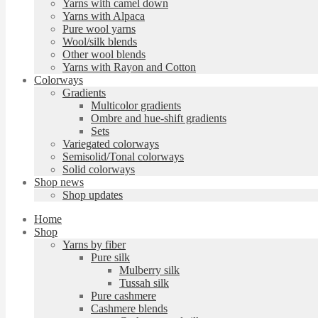
Yarns with camel down
Yarns with Alpaca
Pure wool yarns
Wool/silk blends
Other wool blends
Yarns with Rayon and Cotton
Colorways
Gradients
Multicolor gradients
Ombre and hue-shift gradients
Sets
Variegated colorways
Semisolid/Tonal colorways
Solid colorways
Shop news
Shop updates
Home
Shop
Yarns by fiber
Pure silk
Mulberry silk
Tussah silk
Pure cashmere
Cashmere blends