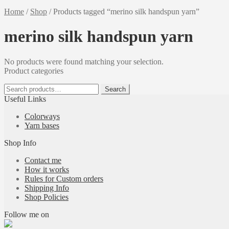
Home
/
Shop
/
Products tagged “merino silk handspun yarn”
merino silk handspun yarn
No products were found matching your selection.
Product categories
Search
Search
for:
Useful Links
Colorways
Yarn bases
Shop Info
Contact me
How it works
Rules for Custom orders
Shipping Info
Shop Policies
Follow me on