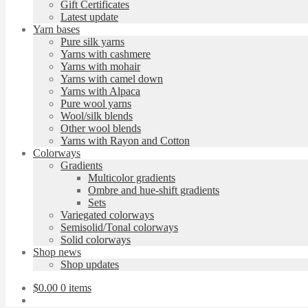
Gift Certificates
Latest update
Yarn bases
Pure silk yarns
Yarns with cashmere
Yarns with mohair
Yarns with camel down
Yarns with Alpaca
Pure wool yarns
Wool/silk blends
Other wool blends
Yarns with Rayon and Cotton
Colorways
Gradients
Multicolor gradients
Ombre and hue-shift gradients
Sets
Variegated colorways
Semisolid/Tonal colorways
Solid colorways
Shop news
Shop updates
$
0.00
0 items