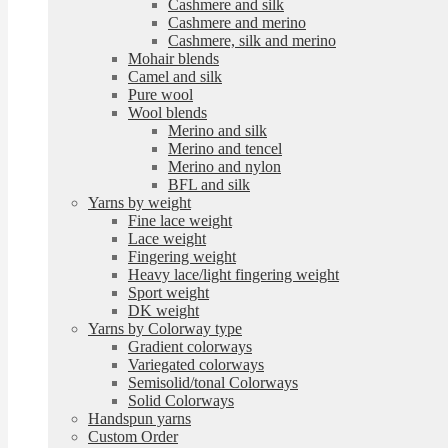
Cashmere and silk
Cashmere and merino
Cashmere, silk and merino
Mohair blends
Camel and silk
Pure wool
Wool blends
Merino and silk
Merino and tencel
Merino and nylon
BFL and silk
Yarns by weight
Fine lace weight
Lace weight
Fingering weight
Heavy lace/light fingering weight
Sport weight
DK weight
Yarns by Colorway type
Gradient colorways
Variegated colorways
Semisolid/tonal Colorways
Solid Colorways
Handspun yarns
Custom Order