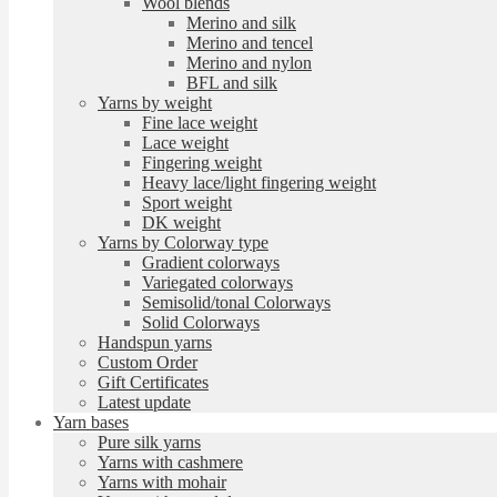
Wool blends
Merino and silk
Merino and tencel
Merino and nylon
BFL and silk
Yarns by weight
Fine lace weight
Lace weight
Fingering weight
Heavy lace/light fingering weight
Sport weight
DK weight
Yarns by Colorway type
Gradient colorways
Variegated colorways
Semisolid/tonal Colorways
Solid Colorways
Handspun yarns
Custom Order
Gift Certificates
Latest update
Yarn bases
Pure silk yarns
Yarns with cashmere
Yarns with mohair