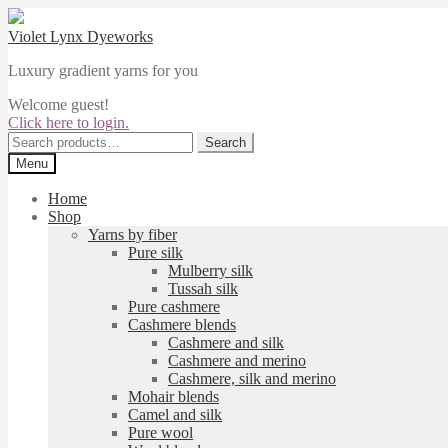
Skip
Skip
to
to
Violet Lynx Dyeworks
navigation
content
Luxury gradient yarns for you
Welcome guest!
Click here to login.
Search
Search
for:
Menu
Home
Shop
Yarns by fiber
Pure silk
Mulberry silk
Tussah silk
Pure cashmere
Cashmere blends
Cashmere and silk
Cashmere and merino
Cashmere, silk and merino
Mohair blends
Camel and silk
Pure wool