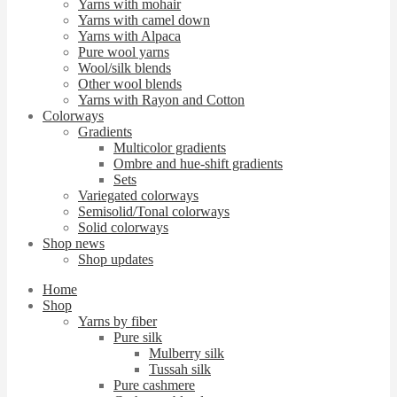
Yarns with mohair
Yarns with camel down
Yarns with Alpaca
Pure wool yarns
Wool/silk blends
Other wool blends
Yarns with Rayon and Cotton
Colorways
Gradients
Multicolor gradients
Ombre and hue-shift gradients
Sets
Variegated colorways
Semisolid/Tonal colorways
Solid colorways
Shop news
Shop updates
Home
Shop
Yarns by fiber
Pure silk
Mulberry silk
Tussah silk
Pure cashmere