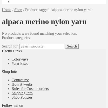
Home
/
Shop
/
Products tagged “alpaca merino nylon yarn”
alpaca merino nylon yarn
No products were found matching your selection.
Product categories
Search for:
Search
Useful Links
Colorways
Yarn bases
Shop Info
Contact me
How it works
Rules for Custom orders
Shipping Info
Shop Policies
Follow me on