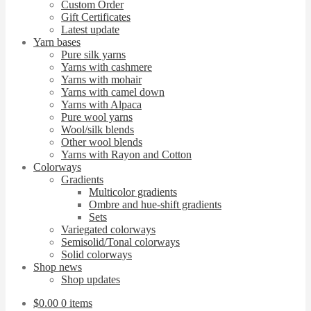
Custom Order
Gift Certificates
Latest update
Yarn bases
Pure silk yarns
Yarns with cashmere
Yarns with mohair
Yarns with camel down
Yarns with Alpaca
Pure wool yarns
Wool/silk blends
Other wool blends
Yarns with Rayon and Cotton
Colorways
Gradients
Multicolor gradients
Ombre and hue-shift gradients
Sets
Variegated colorways
Semisolid/Tonal colorways
Solid colorways
Shop news
Shop updates
$
0.00
0 items