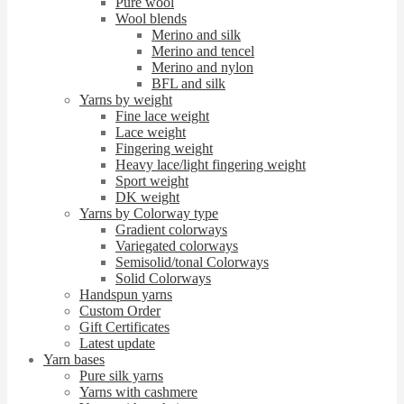
Pure wool
Wool blends
Merino and silk
Merino and tencel
Merino and nylon
BFL and silk
Yarns by weight
Fine lace weight
Lace weight
Fingering weight
Heavy lace/light fingering weight
Sport weight
DK weight
Yarns by Colorway type
Gradient colorways
Variegated colorways
Semisolid/tonal Colorways
Solid Colorways
Handspun yarns
Custom Order
Gift Certificates
Latest update
Yarn bases
Pure silk yarns
Yarns with cashmere