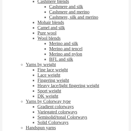
Cashmere blends
Cashmere and silk
Cashmere and merino
Cashmere, silk and merino
Mohair blends
Camel and silk
Pure wool
Wool blends
Merino and silk
Merino and tencel
Merino and nylon
BFL and silk
Yarns by weight
Fine lace weight
Lace weight
Fingering weight
Heavy lace/light fingering weight
Sport weight
DK weight
Yarns by Colorway type
Gradient colorways
Variegated colorways
Semisolid/tonal Colorways
Solid Colorways
Handspun yarns