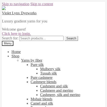
Skip to navigation
Skip to content
Violet Lynx Dyeworks
Luxury gradient yarns for you
Welcome guest!
Click here to login.
Search for:
Search
Menu
Home
Shop
Yarns by fiber
Pure silk
Mulberry silk
Tussah silk
Pure cashmere
Cashmere blends
Cashmere and silk
Cashmere and merino
Cashmere, silk and merino
Mohair blends
Camel and silk