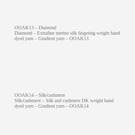
OOAK13 – Diamond
Diamond – Extrafine merino silk fingering weight hand
dyed yarn – Gradient yarn – OOAK13
OOAK14 – Silk/cashmere
Silk/cashmere – Silk and cashmere DK weight hand
dyed yarn – Gradient yarn – OOAK14