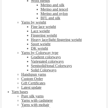
Wool blends
Merino and silk
Merino and tencel
Merino and nylon
BFL and silk
Yarns by weight
Fine lace weight
Lace weight
Fingering weight
Heavy lace/light fingering weight
Sport weight
DK weight
Yarns by Colorway type
Gradient colorways
Variegated colorways
Semisolid/tonal Colorways
Solid Colorways
Handspun yarns
Custom Order
Gift Certificates
Latest update
Yarn bases
Pure silk yarns
Yarns with cashmere
Yarns with mohair