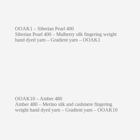
OOAK1 – Siberian Pearl 400
Siberian Pearl 400 – Mulberry silk fingering weight
hand dyed yarn – Gradient yarn – OOAK1
OOAK10 – Amber 480
Amber 480 – Merino silk and cashmere fingering
weight hand dyed yarn – Gradient yarn – OOAK10