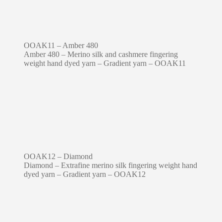
OOAK11 – Amber 480
Amber 480 – Merino silk and cashmere fingering
weight hand dyed yarn – Gradient yarn – OOAK11
OOAK12 – Diamond
Diamond – Extrafine merino silk fingering weight hand
dyed yarn – Gradient yarn – OOAK12