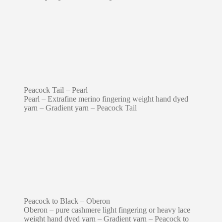
Peacock Tail – Pearl
Pearl – Extrafine merino fingering weight hand dyed
yarn – Gradient yarn – Peacock Tail
Peacock to Black – Oberon
Oberon – pure cashmere light fingering or heavy lace
weight hand dyed yarn – Gradient yarn – Peacock to