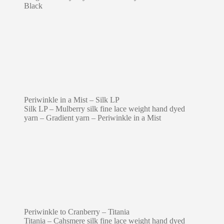
Black
Periwinkle in a Mist – Silk LP
Silk LP – Mulberry silk fine lace weight hand dyed
yarn – Gradient yarn – Periwinkle in a Mist
Periwinkle to Cranberry – Titania
Titania – Cahsmere silk fine lace weight hand dyed