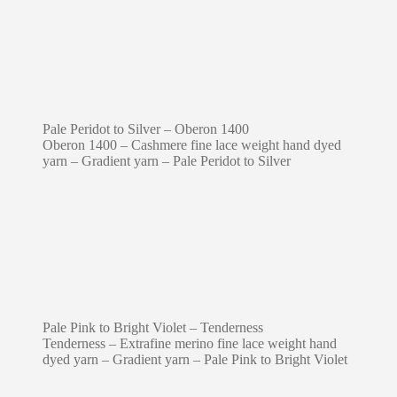
Pale Peridot to Silver – Oberon 1400
Oberon 1400 – Cashmere fine lace weight hand dyed
yarn – Gradient yarn – Pale Peridot to Silver
Pale Pink to Bright Violet – Tenderness
Tenderness – Extrafine merino fine lace weight hand
dyed yarn – Gradient yarn – Pale Pink to Bright Violet