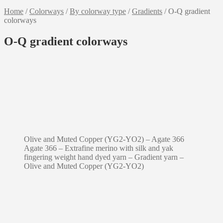
Home
/
Colorways
/
By colorway type
/
Gradients
/
O-Q gradient
colorways
O-Q gradient colorways
Olive and Muted Copper (YG2-YO2) – Agate 366
Agate 366 – Extrafine merino with silk and yak
fingering weight hand dyed yarn – Gradient yarn –
Olive and Muted Copper (YG2-YO2)