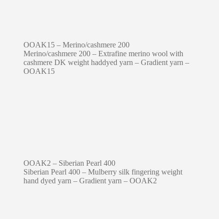
OOAK15 – Merino/cashmere 200
Merino/cashmere 200 – Extrafine merino wool with
cashmere DK weight haddyed yarn – Gradient yarn –
OOAK15
OOAK2 – Siberian Pearl 400
Siberian Pearl 400 – Mulberry silk fingering weight
hand dyed yarn – Gradient yarn – OOAK2