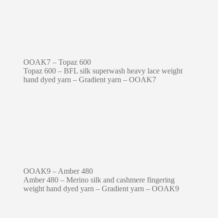
OOAK7 – Topaz 600
Topaz 600 – BFL silk superwash heavy lace weight
hand dyed yarn – Gradient yarn – OOAK7
OOAK9 – Amber 480
Amber 480 – Merino silk and cashmere fingering
weight hand dyed yarn – Gradient yarn – OOAK9