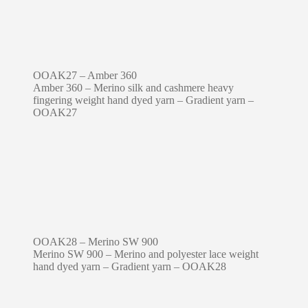
OOAK27 – Amber 360
Amber 360 – Merino silk and cashmere heavy
fingering weight hand dyed yarn – Gradient yarn –
OOAK27
OOAK28 – Merino SW 900
Merino SW 900 – Merino and polyester lace weight
hand dyed yarn – Gradient yarn – OOAK28