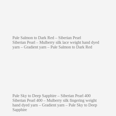
Pale Salmon to Dark Red – Siberian Pearl
Siberian Pearl – Mulberry silk lace weight hand dyed
yarn – Gradient yarn – Pale Salmon to Dark Red
Pale Sky to Deep Sapphire – Siberian Pearl 400
Siberian Pearl 400 – Mulberry silk fingering weight
hand dyed yarn – Gradient yarn – Pale Sky to Deep
Sapphire