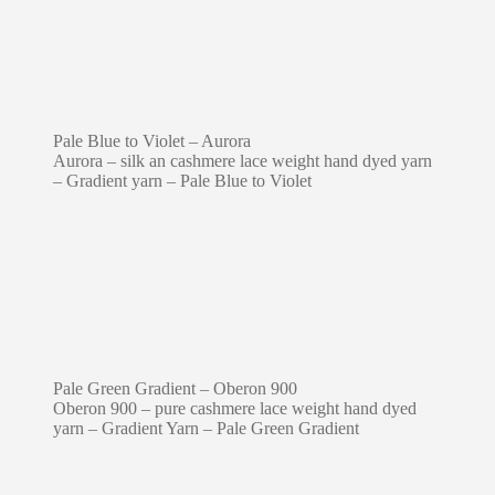
Pale Blue to Violet – Aurora
Aurora – silk an cashmere lace weight hand dyed yarn
– Gradient yarn – Pale Blue to Violet
Pale Green Gradient – Oberon 900
Oberon 900 – pure cashmere lace weight hand dyed
yarn – Gradient Yarn – Pale Green Gradient