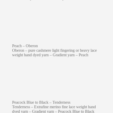
Peach – Oberon
Oberon – pure cashmere light fingering or heavy lace
weight hand dyed yarn – Gradient yarn – Peach
Peacock Blue to Black – Tenderness
Tenderness – Extrafine merino fine lace weight hand
dyed yarn – Gradient yarn – Peacock Blue to Black