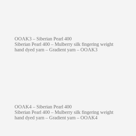
OOAK3 – Siberian Pearl 400
Siberian Pearl 400 – Mulberry silk fingering weight
hand dyed yarn – Gradient yarn – OOAK3
OOAK4 – Siberian Pearl 400
Siberian Pearl 400 – Mulberry silk fingering weight
hand dyed yarn – Gradient yarn – OOAK4