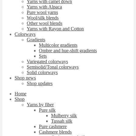
Yarns with camel down
Yarns with Alpaca
Pure wool yarns
Wool/silk blends
Other wool blends
Yarns with Rayon and Cotton
Colorways
Gradients
Multicolor gradients
Ombre and hue-shift gradients
Sets
Variegated colorways
Semisolid/Tonal colorways
Solid colorways
Shop news
Shop updates
Home
Shop
Yarns by fiber
Pure silk
Mulberry silk
Tussah silk
Pure cashmere
Cashmere blends