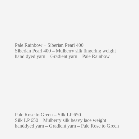
Pale Rainbow – Siberian Pearl 400
Siberian Pearl 400 – Mulberry silk fingering weight
hand dyed yarn – Gradient yarn – Pale Rainbow
Pale Rose to Green – Silk LP 650
Silk LP 650 – Mulberry silk heavy lace weight
handdyed yarn – Gradient yarn – Pale Rose to Green