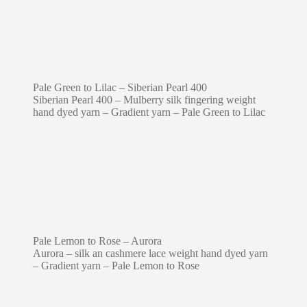
Pale Green to Lilac – Siberian Pearl 400
Siberian Pearl 400 – Mulberry silk fingering weight
hand dyed yarn – Gradient yarn – Pale Green to Lilac
Pale Lemon to Rose – Aurora
Aurora – silk an cashmere lace weight hand dyed yarn
– Gradient yarn – Pale Lemon to Rose