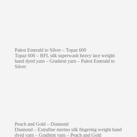
Palest Emerald to Silver – Topaz 600
Topaz 600 – BFL silk superwash heavy lace weight
hand dyed yarn – Gradient yarn – Palest Emerald to
Silver
Peach and Gold – Diamond
Diamond – Extrafine merino silk fingering weight hand
dyed yarn – Gradient yarn – Peach and Gold