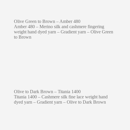
Olive Green to Brown – Amber 480
Amber 480 – Merino silk and cashmere fingering
weight hand dyed yarn – Gradient yarn – Olive Green
to Brown
Olive to Dark Brown – Titania 1400
Titania 1400 – Cashmere silk fine lace weight hand
dyed yarn – Gradient yarn – Olive to Dark Brown