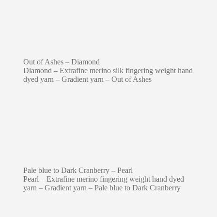
Out of Ashes – Diamond
Diamond – Extrafine merino silk fingering weight hand
dyed yarn – Gradient yarn – Out of Ashes
Pale blue to Dark Cranberry – Pearl
Pearl – Extrafine merino fingering weight hand dyed
yarn – Gradient yarn – Pale blue to Dark Cranberry