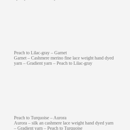
Peach to Lilac-gray – Garnet
Garnet – Cashmere merino fine lace weight hand dyed
yarn – Gradient yarn – Peach to Lilac-gray
Peach to Turquoise – Aurora
Aurora – silk an cashmere lace weight hand dyed yarn
– Gradient yarn – Peach to Turquoise