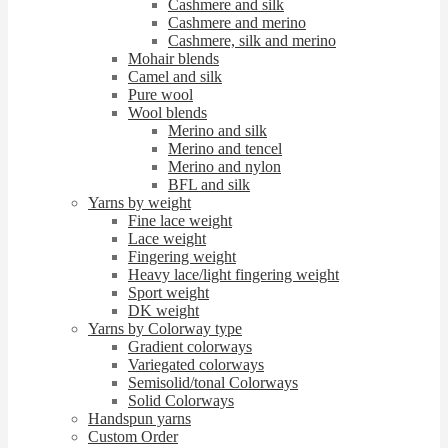
Cashmere and silk
Cashmere and merino
Cashmere, silk and merino
Mohair blends
Camel and silk
Pure wool
Wool blends
Merino and silk
Merino and tencel
Merino and nylon
BFL and silk
Yarns by weight
Fine lace weight
Lace weight
Fingering weight
Heavy lace/light fingering weight
Sport weight
DK weight
Yarns by Colorway type
Gradient colorways
Variegated colorways
Semisolid/tonal Colorways
Solid Colorways
Handspun yarns
Custom Order