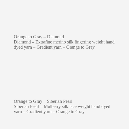
Orange to Gray – Diamond
Diamond – Extrafine merino silk fingering weight hand
dyed yarn – Gradient yarn – Orange to Gray
Orange to Gray – Siberian Pearl
Siberian Pearl – Mulberry silk lace weight hand dyed
yarn – Gradient yarn – Orange to Gray