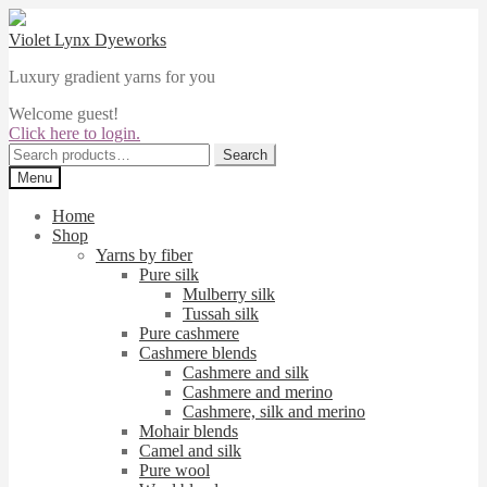
Skip
Skip
to
to
Violet Lynx Dyeworks
navigation
content
Luxury gradient yarns for you
Welcome guest!
Click here to login.
Search
Search
for:
Menu
Home
Shop
Yarns by fiber
Pure silk
Mulberry silk
Tussah silk
Pure cashmere
Cashmere blends
Cashmere and silk
Cashmere and merino
Cashmere, silk and merino
Mohair blends
Camel and silk
Pure wool