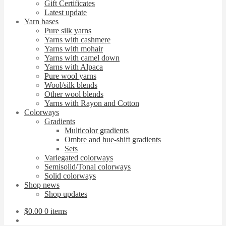
Gift Certificates
Latest update
Yarn bases
Pure silk yarns
Yarns with cashmere
Yarns with mohair
Yarns with camel down
Yarns with Alpaca
Pure wool yarns
Wool/silk blends
Other wool blends
Yarns with Rayon and Cotton
Colorways
Gradients
Multicolor gradients
Ombre and hue-shift gradients
Sets
Variegated colorways
Semisolid/Tonal colorways
Solid colorways
Shop news
Shop updates
$
0.00
0 items