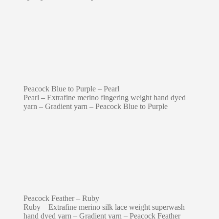
Peacock Blue to Purple – Pearl
Pearl – Extrafine merino fingering weight hand dyed
yarn – Gradient yarn – Peacock Blue to Purple
Peacock Feather – Ruby
Ruby – Extrafine merino silk lace weight superwash
hand dyed yarn – Gradient yarn – Peacock Feather