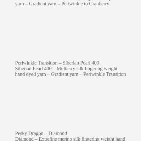
yarn – Gradient yarn – Periwinkle to Cranberry
Periwinkle Transition – Siberian Pearl 400
Siberian Pearl 400 – Mulberry silk fingering weight
hand dyed yarn – Gradient yarn – Periwinkle Transition
Pesky Dragon – Diamond
Diamond – Extrafine merino silk fingering weight hand