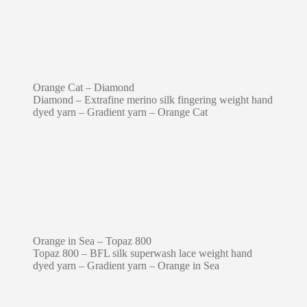
Orange Cat – Diamond
Diamond – Extrafine merino silk fingering weight hand
dyed yarn – Gradient yarn – Orange Cat
Orange in Sea – Topaz 800
Topaz 800 – BFL silk superwash lace weight hand
dyed yarn – Gradient yarn – Orange in Sea