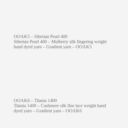
OOAK5 – Siberian Pearl 400
Siberian Pearl 400 – Mulberry silk fingering weight
hand dyed yarn – Gradient yarn – OOAK5
OOAK6 – Titania 1400
Titania 1400 – Cashmere silk fine lace weight hand
dyed yarn – Gradient yarn – OOAK6