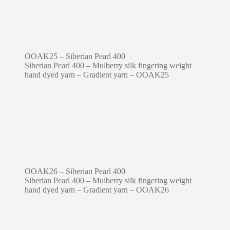
OOAK25 – Siberian Pearl 400
Siberian Pearl 400 – Mulberry silk fingering weight
hand dyed yarn – Gradient yarn – OOAK25
OOAK26 – Siberian Pearl 400
Siberian Pearl 400 – Mulberry silk fingering weight
hand dyed yarn – Gradient yarn – OOAK26