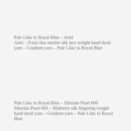
Pale Lilac to Royal Blue – Ariel
Ariel – Extra fine merino silk lace weight hand dyed
yarn – Gradient yarn – Pale Lilac to Royal Blue
Pale Lilac to Royal Blue – Siberian Pearl 600
Siberian Pearl 600 – Mulberry silk fingering weight
hand dyed yarn – Gradient yarn – Pale Lilac to Royal
Blue