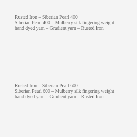
Rusted Iron – Siberian Pearl 400
Siberian Pearl 400 – Mulberry silk fingering weight
hand dyed yarn – Gradient yarn – Rusted Iron
Rusted Iron – Siberian Pearl 600
Siberian Pearl 600 – Mulberry silk fingering weight
hand dyed yarn – Gradient yarn – Rusted Iron