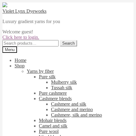
Skip
Skip
to
to
Violet Lynx Dyeworks
navigation
content
Luxury gradient yarns for you
Welcome guest!
Click here to login.
Search
Search
for:
Menu
Home
Shop
Yarns by fiber
Pure silk
Mulberry silk
Tussah silk
Pure cashmere
Cashmere blends
Cashmere and silk
Cashmere and merino
Cashmere, silk and merino
Mohair blends
Camel and silk
Pure wool