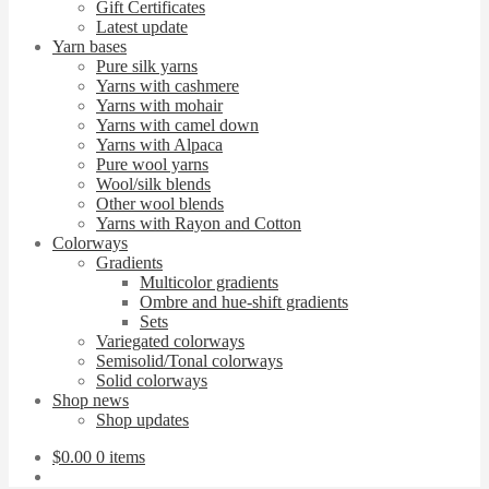
Gift Certificates
Latest update
Yarn bases
Pure silk yarns
Yarns with cashmere
Yarns with mohair
Yarns with camel down
Yarns with Alpaca
Pure wool yarns
Wool/silk blends
Other wool blends
Yarns with Rayon and Cotton
Colorways
Gradients
Multicolor gradients
Ombre and hue-shift gradients
Sets
Variegated colorways
Semisolid/Tonal colorways
Solid colorways
Shop news
Shop updates
$
0.00
0 items