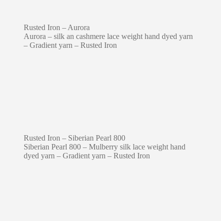
Rusted Iron – Aurora
Aurora – silk an cashmere lace weight hand dyed yarn
– Gradient yarn – Rusted Iron
Rusted Iron – Siberian Pearl 800
Siberian Pearl 800 – Mulberry silk lace weight hand
dyed yarn – Gradient yarn – Rusted Iron