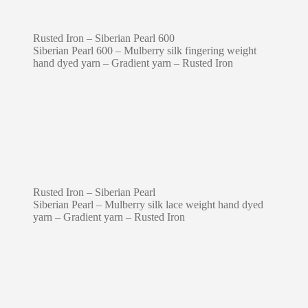
Rusted Iron – Siberian Pearl 600
Siberian Pearl 600 – Mulberry silk fingering weight
hand dyed yarn – Gradient yarn – Rusted Iron
Rusted Iron – Siberian Pearl
Siberian Pearl – Mulberry silk lace weight hand dyed
yarn – Gradient yarn – Rusted Iron