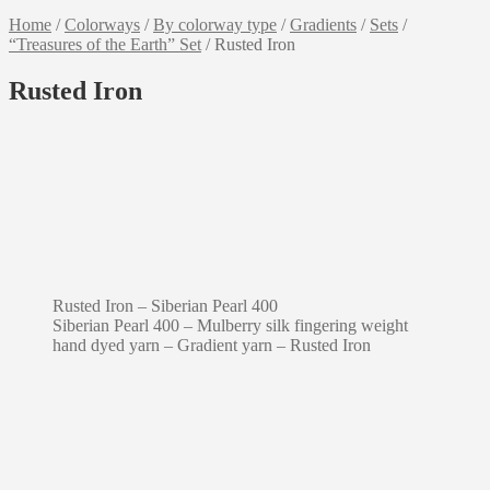
Home
/
Colorways
/
By colorway type
/
Gradients
/
Sets
/
“Treasures of the Earth” Set
/
Rusted Iron
Rusted Iron
Rusted Iron – Siberian Pearl 400
Siberian Pearl 400 – Mulberry silk fingering weight
hand dyed yarn – Gradient yarn – Rusted Iron