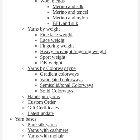
Wool blends
Merino and silk
Merino and tencel
Merino and nylon
BFL and silk
Yarns by weight
Fine lace weight
Lace weight
Fingering weight
Heavy lace/light fingering weight
Sport weight
DK weight
Yarns by Colorway type
Gradient colorways
Variegated colorways
Semisolid/tonal Colorways
Solid Colorways
Handspun yarns
Custom Order
Gift Certificates
Latest update
Yarn bases
Pure silk yarns
Yarns with cashmere
Yarns with mohair