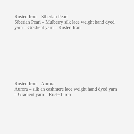
Rusted Iron – Siberian Pearl
Siberian Pearl – Mulberry silk lace weight hand dyed
yarn – Gradient yarn – Rusted Iron
Rusted Iron – Aurora
Aurora – silk an cashmere lace weight hand dyed yarn
– Gradient yarn – Rusted Iron