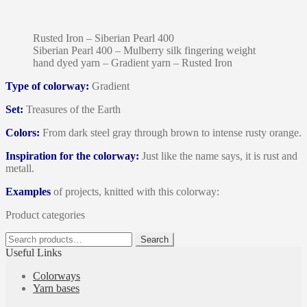
Rusted Iron – Siberian Pearl 400
Siberian Pearl 400 – Mulberry silk fingering weight
hand dyed yarn – Gradient yarn – Rusted Iron
Type of colorway:
Gradient
Set:
Treasures of the Earth
Colors:
From dark steel gray through brown to intense rusty orange.
Inspiration for the colorway:
Just like the name says, it is rust and
metall.
Examples
of projects, knitted with this colorway:
Product categories
Search
Search
for:
Useful Links
Colorways
Yarn bases