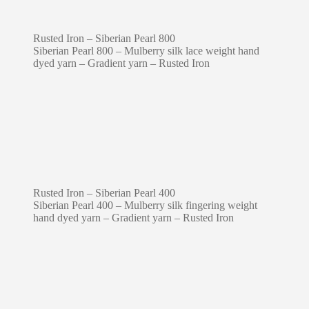
Rusted Iron – Siberian Pearl 800
Siberian Pearl 800 – Mulberry silk lace weight hand
dyed yarn – Gradient yarn – Rusted Iron
Rusted Iron – Siberian Pearl 400
Siberian Pearl 400 – Mulberry silk fingering weight
hand dyed yarn – Gradient yarn – Rusted Iron