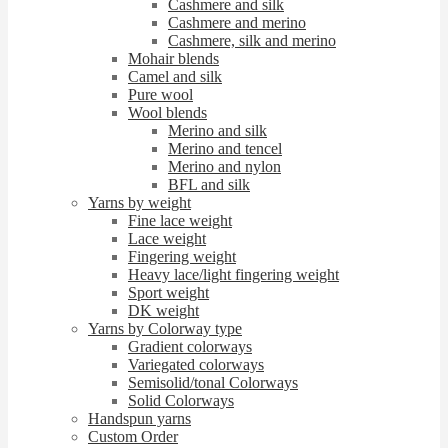
Cashmere and silk
Cashmere and merino
Cashmere, silk and merino
Mohair blends
Camel and silk
Pure wool
Wool blends
Merino and silk
Merino and tencel
Merino and nylon
BFL and silk
Yarns by weight
Fine lace weight
Lace weight
Fingering weight
Heavy lace/light fingering weight
Sport weight
DK weight
Yarns by Colorway type
Gradient colorways
Variegated colorways
Semisolid/tonal Colorways
Solid Colorways
Handspun yarns
Custom Order