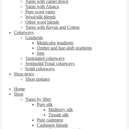
Yarns with camel down
Yarns with Alpaca
Pure wool yarns
Wool/silk blends
Other wool blends
Yarns with Rayon and Cotton
Colorways
Gradients
Multicolor gradients
Ombre and hue-shift gradients
Sets
Variegated colorways
Semisolid/Tonal colorways
Solid colorways
Shop news
Shop updates
Home
Shop
Yarns by fiber
Pure silk
Mulberry silk
Tussah silk
Pure cashmere
Cashmere blends