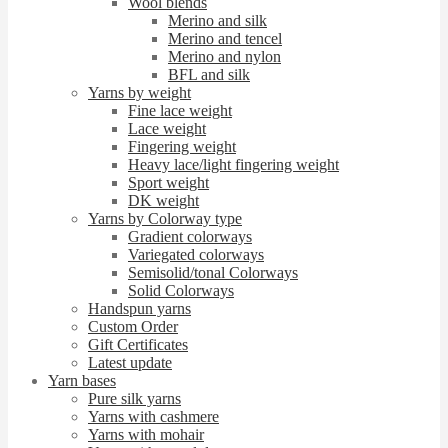
Wool blends
Merino and silk
Merino and tencel
Merino and nylon
BFL and silk
Yarns by weight
Fine lace weight
Lace weight
Fingering weight
Heavy lace/light fingering weight
Sport weight
DK weight
Yarns by Colorway type
Gradient colorways
Variegated colorways
Semisolid/tonal Colorways
Solid Colorways
Handspun yarns
Custom Order
Gift Certificates
Latest update
Yarn bases
Pure silk yarns
Yarns with cashmere
Yarns with mohair