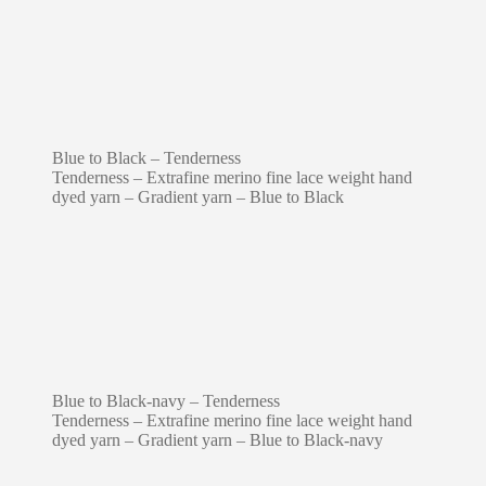
Blue to Black – Tenderness
Tenderness – Extrafine merino fine lace weight hand
dyed yarn – Gradient yarn – Blue to Black
Blue to Black-navy – Tenderness
Tenderness – Extrafine merino fine lace weight hand
dyed yarn – Gradient yarn – Blue to Black-navy