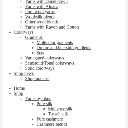
Yarns with camel down
Yarns with Alpaca
Pure wool yarns
Wool/silk blends
Other wool blends
Yarns with Rayon and Cotton
Colorways
Gradients
Multicolor gradients
Ombre and hue-shift gradients
Sets
Variegated colorways
Semisolid/Tonal colorways
Solid colorways
Shop news
Shop updates
Home
Shop
Yarns by fiber
Pure silk
Mulberry silk
Tussah silk
Pure cashmere
Cashmere blends