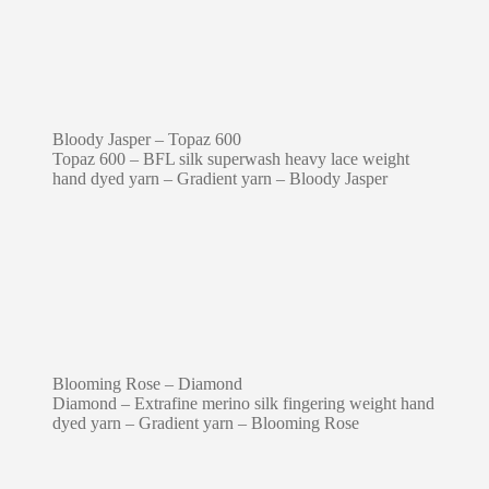
Bloody Jasper – Topaz 600
Topaz 600 – BFL silk superwash heavy lace weight
hand dyed yarn – Gradient yarn – Bloody Jasper
Blooming Rose – Diamond
Diamond – Extrafine merino silk fingering weight hand
dyed yarn – Gradient yarn – Blooming Rose