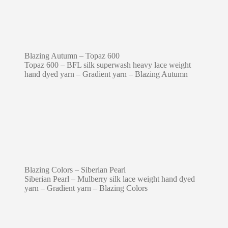
Blazing Autumn – Topaz 600
Topaz 600 – BFL silk superwash heavy lace weight
hand dyed yarn – Gradient yarn – Blazing Autumn
Blazing Colors – Siberian Pearl
Siberian Pearl – Mulberry silk lace weight hand dyed
yarn – Gradient yarn – Blazing Colors