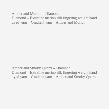
Amber and Morion – Diamond
Diamond – Extrafine merino silk fingering weight hand
dyed yarn – Gradient yarn – Amber and Morion
Amber and Smoky Quartz – Diamond
Diamond – Extrafine merino silk fingering weight hand
dyed yarn – Gradient yarn – Amber and Smoky Quartz