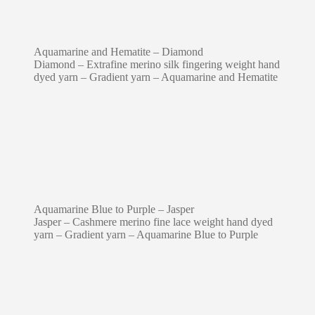
Aquamarine and Hematite – Diamond
Diamond – Extrafine merino silk fingering weight hand
dyed yarn – Gradient yarn – Aquamarine and Hematite
Aquamarine Blue to Purple – Jasper
Jasper – Cashmere merino fine lace weight hand dyed
yarn – Gradient yarn – Aquamarine Blue to Purple