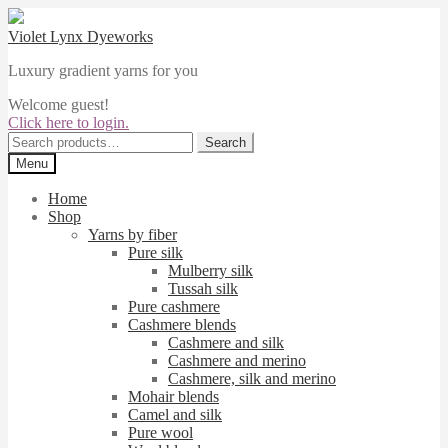
Skip
Skip
to
to
Violet Lynx Dyeworks
navigation
content
Luxury gradient yarns for you
Welcome guest!
Click here to login.
Search
Search
for:
Menu
Home
Shop
Yarns by fiber
Pure silk
Mulberry silk
Tussah silk
Pure cashmere
Cashmere blends
Cashmere and silk
Cashmere and merino
Cashmere, silk and merino
Mohair blends
Camel and silk
Pure wool