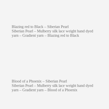
Blazing red to Black – Siberian Pearl
Siberian Pearl – Mulberry silk lace weight hand dyed
yarn – Gradient yarn – Blazing red to Black
Blood of a Phoenix – Siberian Pearl
Siberian Pearl – Mulberry silk lace weight hand dyed
yarn – Gradient yarn – Blood of a Phoenix