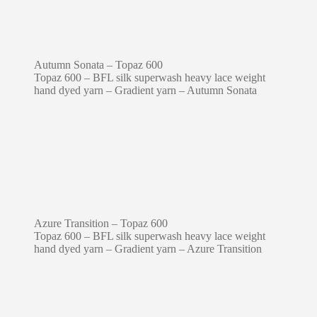
Autumn Sonata – Topaz 600
Topaz 600 – BFL silk superwash heavy lace weight
hand dyed yarn – Gradient yarn – Autumn Sonata
Azure Transition – Topaz 600
Topaz 600 – BFL silk superwash heavy lace weight
hand dyed yarn – Gradient yarn – Azure Transition