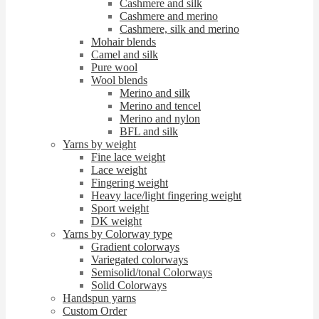
Cashmere and silk
Cashmere and merino
Cashmere, silk and merino
Mohair blends
Camel and silk
Pure wool
Wool blends
Merino and silk
Merino and tencel
Merino and nylon
BFL and silk
Yarns by weight
Fine lace weight
Lace weight
Fingering weight
Heavy lace/light fingering weight
Sport weight
DK weight
Yarns by Colorway type
Gradient colorways
Variegated colorways
Semisolid/tonal Colorways
Solid Colorways
Handspun yarns
Custom Order