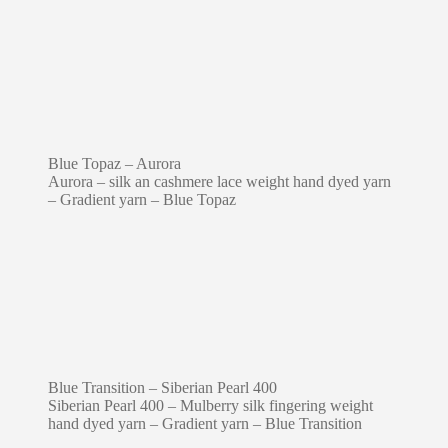
Blue Topaz – Aurora
Aurora – silk an cashmere lace weight hand dyed yarn
– Gradient yarn – Blue Topaz
Blue Transition – Siberian Pearl 400
Siberian Pearl 400 – Mulberry silk fingering weight
hand dyed yarn – Gradient yarn – Blue Transition