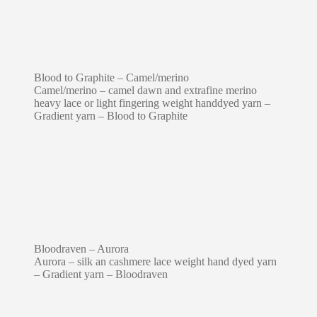
Blood to Graphite – Camel/merino
Camel/merino – camel dawn and extrafine merino
heavy lace or light fingering weight handdyed yarn –
Gradient yarn – Blood to Graphite
Bloodraven – Aurora
Aurora – silk an cashmere lace weight hand dyed yarn
– Gradient yarn – Bloodraven