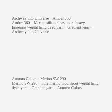
Archway into Universe – Amber 360
Amber 360 – Merino silk and cashmere heavy
fingering weight hand dyed yarn – Gradient yarn –
Archway into Universe
Autumn Colors – Merino SW 290
Merino SW 290 – Fine merino wool sport weight hand
dyed yarn – Gradient yarn – Autumn Colors