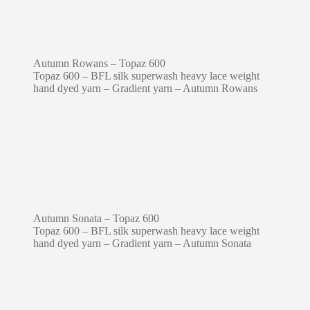
Autumn Rowans – Topaz 600
Topaz 600 – BFL silk superwash heavy lace weight
hand dyed yarn – Gradient yarn – Autumn Rowans
Autumn Sonata – Topaz 600
Topaz 600 – BFL silk superwash heavy lace weight
hand dyed yarn – Gradient yarn – Autumn Sonata