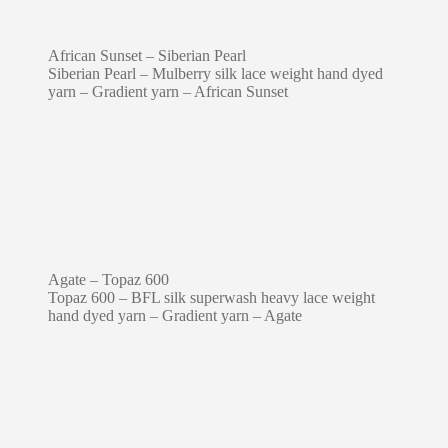
African Sunset – Siberian Pearl
Siberian Pearl – Mulberry silk lace weight hand dyed
yarn – Gradient yarn – African Sunset
Agate – Topaz 600
Topaz 600 – BFL silk superwash heavy lace weight
hand dyed yarn – Gradient yarn – Agate