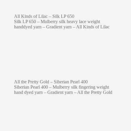
All Kinds of Lilac – Silk LP 650
Silk LP 650 – Mulberry silk heavy lace weight
handdyed yarn – Gradient yarn – All Kinds of Lilac
All the Pretty Gold – Siberian Pearl 400
Siberian Pearl 400 – Mulberry silk fingering weight
hand dyed yarn – Gradient yarn – All the Pretty Gold