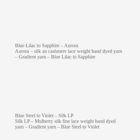
Blue Lilac to Sapphire – Aurora
Aurora – silk an cashmere lace weight hand dyed yarn
– Gradient yarn – Blue Lilac to Sapphire
Blue Steel to Violet – Silk LP
Silk LP – Mulberry silk fine lace weight hand dyed
yarn – Gradient yarn – Blue Steel to Violet