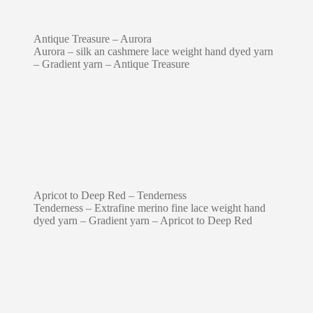
Antique Treasure – Aurora
Aurora – silk an cashmere lace weight hand dyed yarn
– Gradient yarn – Antique Treasure
Apricot to Deep Red – Tenderness
Tenderness – Extrafine merino fine lace weight hand
dyed yarn – Gradient yarn – Apricot to Deep Red