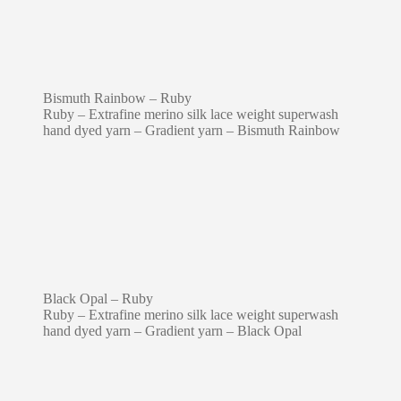
Bismuth Rainbow – Ruby
Ruby – Extrafine merino silk lace weight superwash
hand dyed yarn – Gradient yarn – Bismuth Rainbow
Black Opal – Ruby
Ruby – Extrafine merino silk lace weight superwash
hand dyed yarn – Gradient yarn – Black Opal