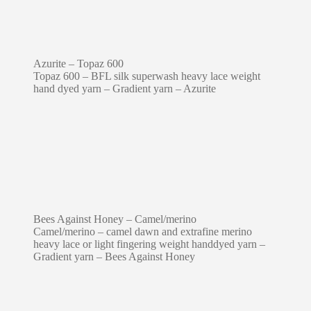
Azurite – Topaz 600
Topaz 600 – BFL silk superwash heavy lace weight
hand dyed yarn – Gradient yarn – Azurite
Bees Against Honey – Camel/merino
Camel/merino – camel dawn and extrafine merino
heavy lace or light fingering weight handdyed yarn –
Gradient yarn – Bees Against Honey