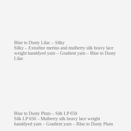
Blue to Dusty Lilac – Silky
Silky – Extrafine merino and mulberry silk heavy lace
weight handdyed yarn – Gradient yarn – Blue to Dusty
Lilac
Blue to Dusty Plum – Silk LP 650
Silk LP 650 – Mulberry silk heavy lace weight
handdyed yarn – Gradient yarn – Blue to Dusty Plum