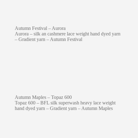
Autumn Festival – Aurora
Aurora – silk an cashmere lace weight hand dyed yarn
– Gradient yarn – Autumn Festival
Autumn Maples – Topaz 600
Topaz 600 – BFL silk superwash heavy lace weight
hand dyed yarn – Gradient yarn – Autumn Maples