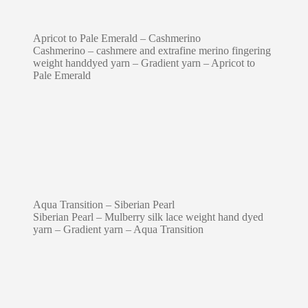
Apricot to Pale Emerald – Cashmerino
Cashmerino – cashmere and extrafine merino fingering
weight handdyed yarn – Gradient yarn – Apricot to
Pale Emerald
Aqua Transition – Siberian Pearl
Siberian Pearl – Mulberry silk lace weight hand dyed
yarn – Gradient yarn – Aqua Transition