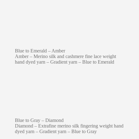
Blue to Emerald – Amber
Amber – Merino silk and cashmere fine lace weight
hand dyed yarn – Gradient yarn – Blue to Emerald
Blue to Gray – Diamond
Diamond – Extrafine merino silk fingering weight hand
dyed yarn – Gradient yarn – Blue to Gray