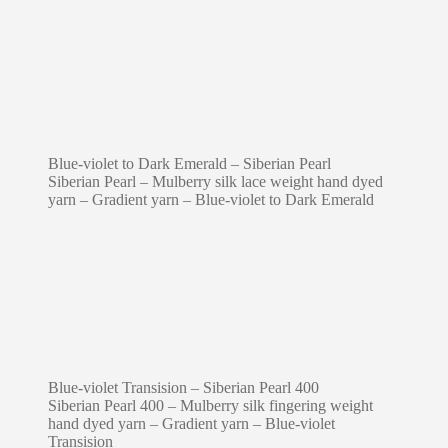
Blue-violet to Dark Emerald – Siberian Pearl
Siberian Pearl – Mulberry silk lace weight hand dyed
yarn – Gradient yarn – Blue-violet to Dark Emerald
Blue-violet Transision – Siberian Pearl 400
Siberian Pearl 400 – Mulberry silk fingering weight
hand dyed yarn – Gradient yarn – Blue-violet
Transision