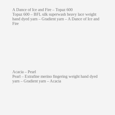
A Dance of Ice and Fire – Topaz 600
Topaz 600 – BFL silk superwash heavy lace weight
hand dyed yarn – Gradient yarn – A Dance of Ice and
Fire
Acacia – Pearl
Pearl – Extrafine merino fingering weight hand dyed
yarn – Gradient yarn – Acacia