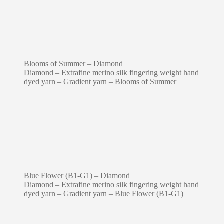
Blooms of Summer – Diamond
Diamond – Extrafine merino silk fingering weight hand
dyed yarn – Gradient yarn – Blooms of Summer
Blue Flower (B1-G1) – Diamond
Diamond – Extrafine merino silk fingering weight hand
dyed yarn – Gradient yarn – Blue Flower (B1-G1)