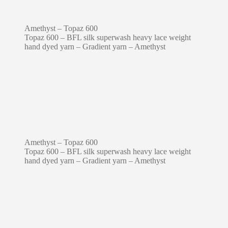
Amethyst – Topaz 600
Topaz 600 – BFL silk superwash heavy lace weight
hand dyed yarn – Gradient yarn – Amethyst
Amethyst – Topaz 600
Topaz 600 – BFL silk superwash heavy lace weight
hand dyed yarn – Gradient yarn – Amethyst