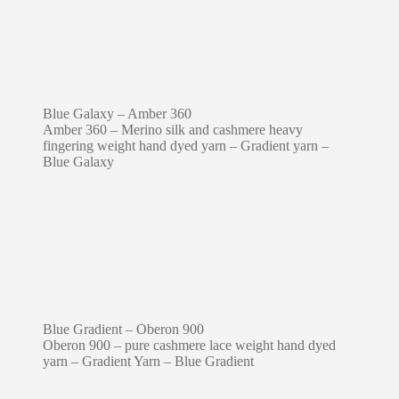
Blue Galaxy – Amber 360
Amber 360 – Merino silk and cashmere heavy
fingering weight hand dyed yarn – Gradient yarn –
Blue Galaxy
Blue Gradient – Oberon 900
Oberon 900 – pure cashmere lace weight hand dyed
yarn – Gradient Yarn – Blue Gradient