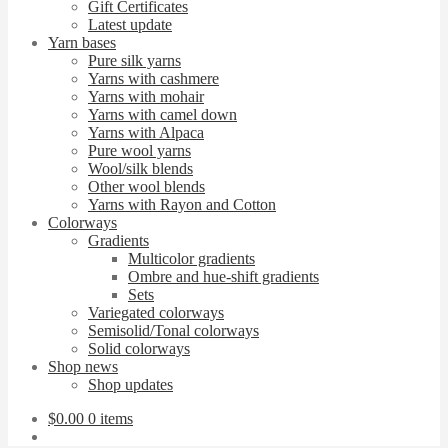
Gift Certificates
Latest update
Yarn bases
Pure silk yarns
Yarns with cashmere
Yarns with mohair
Yarns with camel down
Yarns with Alpaca
Pure wool yarns
Wool/silk blends
Other wool blends
Yarns with Rayon and Cotton
Colorways
Gradients
Multicolor gradients
Ombre and hue-shift gradients
Sets
Variegated colorways
Semisolid/Tonal colorways
Solid colorways
Shop news
Shop updates
$
0.00
0 items