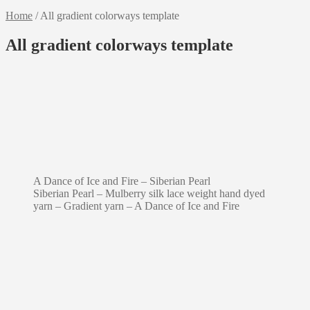
Home
/
All gradient colorways template
All gradient colorways template
A Dance of Ice and Fire – Siberian Pearl
Siberian Pearl – Mulberry silk lace weight hand dyed
yarn – Gradient yarn – A Dance of Ice and Fire