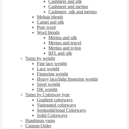
Cashmere and silk
Cashmere and merino
Cashmere, silk and merino
Mohair blends
Camel and silk
Pure wool
Wool blends
Merino and silk
Merino and tencel
Merino and nylon
BFL and silk
Yarns by weight
Fine lace weight
Lace weight
Fingering weight
Heavy lace/light fingering weight
Sport weight
DK weight
Yarns by Colorway type
Gradient colorways
Variegated colorways
Semisolid/tonal Colorways
Solid Colorways
Handspun yarns
Custom Order