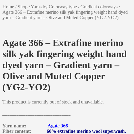
Home
/
Shop
/
Yarns by Colorway type
/
Gradient colorways
/
Agate 366 – Extrafine merino silk yak fingering weight hand dyed
yarn – Gradient yarn – Olive and Muted Copper (YG2-YO2)
Agate 366 – Extrafine merino
silk yak fingering weight hand
dyed yarn – Gradient yarn –
Olive and Muted Copper
(YG2-YO2)
This product is currently out of stock and unavailable.
______________________________________
Yarn name:
Agate 366
Fiber content:
60% extrafine merino wool superwash,