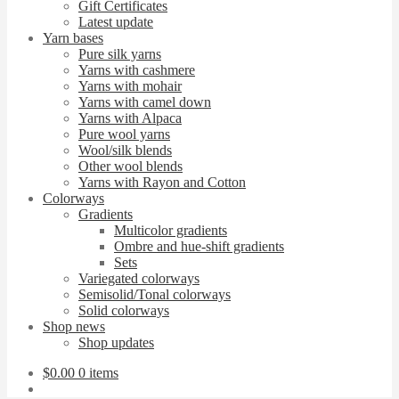
Gift Certificates
Latest update
Yarn bases
Pure silk yarns
Yarns with cashmere
Yarns with mohair
Yarns with camel down
Yarns with Alpaca
Pure wool yarns
Wool/silk blends
Other wool blends
Yarns with Rayon and Cotton
Colorways
Gradients
Multicolor gradients
Ombre and hue-shift gradients
Sets
Variegated colorways
Semisolid/Tonal colorways
Solid colorways
Shop news
Shop updates
$
0.00
0 items