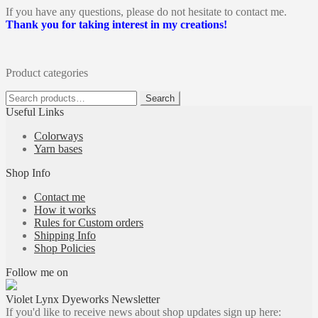
If you have any questions, please do not hesitate to contact me.
Thank you for taking interest in my creations!
Product categories
Search
Search
for:
Useful Links
Colorways
Yarn bases
Shop Info
Contact me
How it works
Rules for Custom orders
Shipping Info
Shop Policies
Follow me on
Violet Lynx Dyeworks Newsletter
If you'd like to receive news about shop updates sign up here: