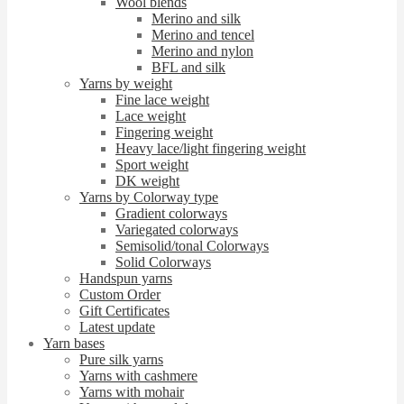
Wool blends
Merino and silk
Merino and tencel
Merino and nylon
BFL and silk
Yarns by weight
Fine lace weight
Lace weight
Fingering weight
Heavy lace/light fingering weight
Sport weight
DK weight
Yarns by Colorway type
Gradient colorways
Variegated colorways
Semisolid/tonal Colorways
Solid Colorways
Handspun yarns
Custom Order
Gift Certificates
Latest update
Yarn bases
Pure silk yarns
Yarns with cashmere
Yarns with mohair