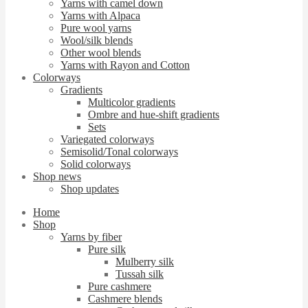
Yarns with camel down
Yarns with Alpaca
Pure wool yarns
Wool/silk blends
Other wool blends
Yarns with Rayon and Cotton
Colorways
Gradients
Multicolor gradients
Ombre and hue-shift gradients
Sets
Variegated colorways
Semisolid/Tonal colorways
Solid colorways
Shop news
Shop updates
Home
Shop
Yarns by fiber
Pure silk
Mulberry silk
Tussah silk
Pure cashmere
Cashmere blends