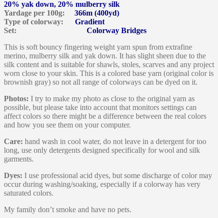
20% yak down, 20% mulberry silk
Yardage per 100g:
366m (400yd)
Type of colorway:
Gradient
Set:
Colorway Bridges
This is soft bouncy fingering weight yarn spun from extrafine
merino, mulberry silk and yak down. It has slight sheen due to the
silk content and is suitable for shawls, stoles, scarves and any project
worn close to your skin. This is a colored base yarn (original color is
brownish gray) so not all range of colorways can be dyed on it.
Photos:
I try to make my photo as close to the original yarn as
possible, but please take into account that monitors settings can
affect colors so there might be a difference between the real colors
and how you see them on your computer.
Care:
hand wash in cool water, do not leave in a detergent for too
long, use only detergents designed specifically for wool and silk
garments.
Dyes:
I use professional acid dyes, but some discharge of color may
occur during washing/soaking, especially if a colorway has very
saturated colors.
My family don’t smoke and have no pets.