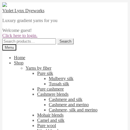
Skip
Skip
to
to
Violet Lynx Dyeworks
navigation
content
Luxury gradient yarns for you
Welcome guest!
Click here to login.
Search
Search
for:
Menu
Home
Shop
Yarns by fiber
Pure silk
Mulberry silk
Tussah silk
Pure cashmere
Cashmere blends
Cashmere and silk
Cashmere and merino
Cashmere, silk and merino
Mohair blends
Camel and silk
Pure wool