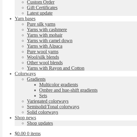
Custom Order
Gift Certificates
Latest update
Yarn bases
Pure silk yarns
Yarns with cashmere
Yarns with mohair
Yarns with camel down
Yarns with Alpaca
Pure wool yarns
Wool/silk blends
Other wool blends
Yarns with Rayon and Cotton
Colorways
Gradients
Multicolor gradients
Ombre and hue-shift gradients
Sets
Variegated colorways
Semisolid/Tonal colorways
Solid colorways
Shop news
Shop updates
$
0.00
0 items