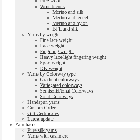
Pure wool
Wool blends
Merino and silk
Merino and tencel
Merino and nylon
BFL and silk
Yarns by weight
Fine lace weight
Lace weight
Fingering weight
Heavy lace/light fingering weight
Sport weight
DK weight
Yarns by Colorway type
Gradient colorways
Variegated colorways
Semisolid/tonal Colorways
Solid Colorways
Handspun yarns
Custom Order
Gift Certificates
Latest update
Yarn bases
Pure silk yarns
Yarns with cashmere