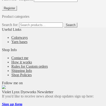
Register
Product categories
Search for:
Search
Useful Links
Colorways
Yarn bases
Shop Info
Contact me
How it works
Rules for Custom orders
Shipping Info
Shop Policies
Follow me on
Violet Lynx Dyeworks Newsletter
If you'd like to receive news about shop updates sign up here:
Sign up form