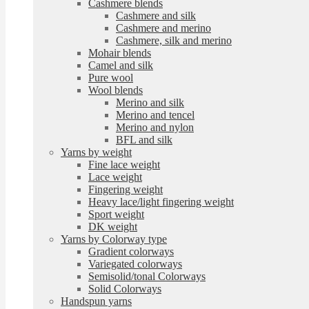
Cashmere blends
Cashmere and silk
Cashmere and merino
Cashmere, silk and merino
Mohair blends
Camel and silk
Pure wool
Wool blends
Merino and silk
Merino and tencel
Merino and nylon
BFL and silk
Yarns by weight
Fine lace weight
Lace weight
Fingering weight
Heavy lace/light fingering weight
Sport weight
DK weight
Yarns by Colorway type
Gradient colorways
Variegated colorways
Semisolid/tonal Colorways
Solid Colorways
Handspun yarns