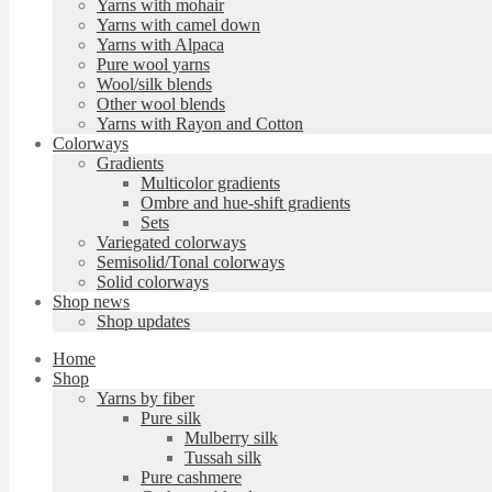
Yarns with mohair
Yarns with camel down
Yarns with Alpaca
Pure wool yarns
Wool/silk blends
Other wool blends
Yarns with Rayon and Cotton
Colorways
Gradients
Multicolor gradients
Ombre and hue-shift gradients
Sets
Variegated colorways
Semisolid/Tonal colorways
Solid colorways
Shop news
Shop updates
Home
Shop
Yarns by fiber
Pure silk
Mulberry silk
Tussah silk
Pure cashmere