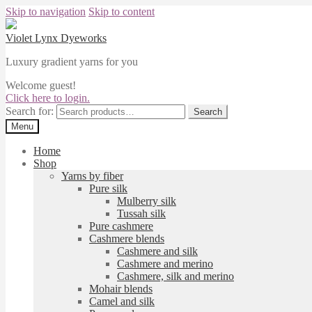
Skip to navigation
Skip to content
Violet Lynx Dyeworks
Luxury gradient yarns for you
Welcome guest!
Click here to login.
Search for:
Search
Menu
Home
Shop
Yarns by fiber
Pure silk
Mulberry silk
Tussah silk
Pure cashmere
Cashmere blends
Cashmere and silk
Cashmere and merino
Cashmere, silk and merino
Mohair blends
Camel and silk