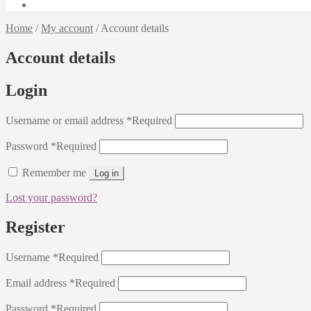
Home
/
My account
/
Account details
Account details
Login
Username or email address
*
Required
Password
*
Required
Remember me
Log in
Lost your password?
Register
Username
*
Required
Email address
*
Required
Password
*
Required